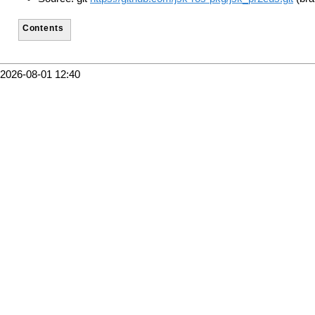
Contents
2026-08-01 12:40