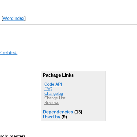
] [
WordIndex
]
 related.
Package Links
Code API
FAQ
Changelog
Change List
Reviews
Dependencies
(13)
Used by
(9)
>
nch: master)