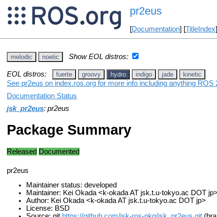
pr2eus
[
Documentation
] [
TitleIndex
Show EOL distros:
melodic
noetic
EOL distros:
fuerte
groovy
hydro
indigo
jade
kinetic
See pr2eus on index.ros.org for more info including anything ROS 2
Documentation Status
jsk_pr2eus
: pr2eus
Package Summary
Released
Documented
pr2eus
Maintainer status: developed
Maintainer: Kei Okada <k-okada AT jsk.t.u-tokyo.ac DOT jp
Author: Kei Okada <k-okada AT jsk.t.u-tokyo.ac DOT jp>
License: BSD
Source: git
https://github.com/jsk-ros-pkg/jsk_pr2eus.git
(bra