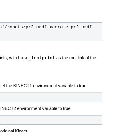
base_footprint
ints, with
as the root link of the
, set the KINECT1 environment variable to true.
 KINECT2 environment variable to true.
original Kinect.