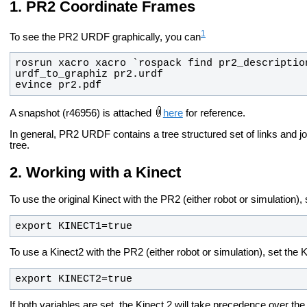
PR2 Coordinate Frames
1
To see the PR2 URDF graphically, you can
evince pr2.pdf
A snapshot (r46956) is attached
here
for reference.
In general, PR2 URDF contains a tree structured set of links and jo
tree.
Working with a Kinect
To use the original Kinect with the PR2 (either robot or simulation)
export KINECT1=true
To use a Kinect2 with the PR2 (either robot or simulation), set the
export KINECT2=true
If both variables are set, the Kinect 2 will take precedence over the 