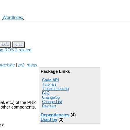
] [
WordIndex
]
inetic
lunar
ing ROS 2 related.
machine
|
pr2_msgs
Package Links
Code API
Tutorials
Troubleshooting
FAQ
Changelog
Change List
l, etc.) of the PR2
Reviews
of other components.
Dependencies
(4)
Used by
(3)
m>