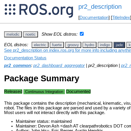
pr2_description
[
Documentation
] [
TitleIndex
Show EOL distros:
melodic
noetic
EOL distros:
electric
fuerte
groovy
hydro
indigo
jade
k
See pr2_description on index.ros.org for more info including anyth
Documentation Status
pr2_common
:
pr2_dashboard_aggregator
| pr2_description |
pr2_
Package Summary
Released
Documented
Continuous Integration
This package contains the description (mechanical, kinematic, visua
robot. The files in this package are parsed and used by a variety 
Most users will not interact directly with this package.
Maintainer status: maintained
Maintainer: Devon Ash <dash AT clearpathrobotics DOT co
Author: John Hsu, Eric Berger, Austin Hendrix