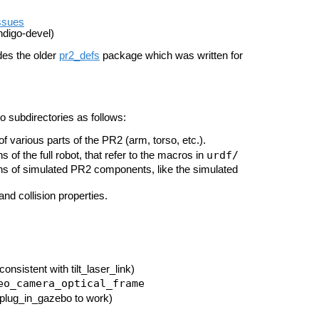
ssues
ndigo-devel)
des the older
pr2_defs
package which was written for
o subdirectories as follows:
f various parts of the PR2 (arm, torso, etc.).
urdf/
s of the full robot, that refer to the macros in
ns of simulated PR2 components, like the simulated
 and collision properties.
consistent with tilt_laser_link)
eo_camera_optical_frame
 plug_in_gazebo to work)