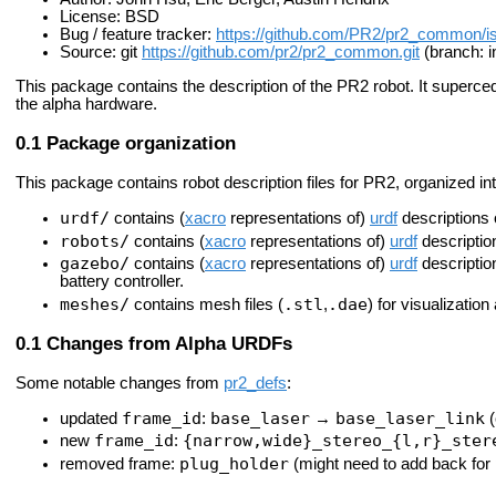
License: BSD
Bug / feature tracker:
https://github.com/PR2/pr2_common/i
Source: git
https://github.com/pr2/pr2_common.git
(branch: i
This package contains the description of the PR2 robot. It superce
the alpha hardware.
Package organization
This package contains robot description files for PR2, organized int
urdf/
contains (
xacro
representations of)
urdf
descriptions o
robots/
contains (
xacro
representations of)
urdf
description
gazebo/
contains (
xacro
representations of)
urdf
descriptio
battery controller.
meshes/
.stl
.dae
contains mesh files (
,
) for visualization
Changes from Alpha URDFs
Some notable changes from
pr2_defs
:
frame_id
base_laser
base_laser_link
updated
:
→
(
frame_id
{narrow,wide}_stereo_{l,r}_ster
new
:
plug_holder
removed frame:
(might need to add back for