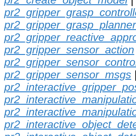
pr2_gripper_grasp_controll
pr2_gripper_grasp_planner
pr2_gripper_reactive_appr
pr2_gripper_sensor_action
pr2_gripper_sensor_control
pr2_gripper_sensor_msgs
pr2_interactive_gripper_po
pr2_interactive_manipulati
pr2_interactive_manipulati
pr2_interactive_object_det