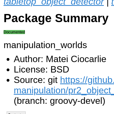
tabletop_object_detector
|
Package Summary
Documented
manipulation_worlds
Author: Matei Ciocarlie
License: BSD
Source: git
https://githu
manipulation/pr2_object_
(branch: groovy-devel)