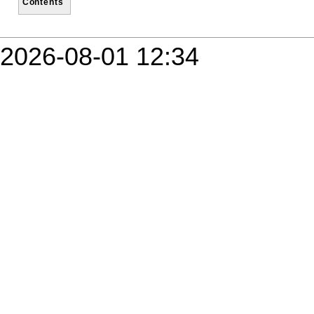
Contents
2026-08-01 12:34