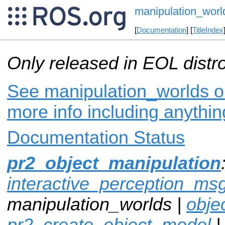
manipulation_worl
[
Documentation
] [
TitleIndex
Only released in EOL distr
See manipulation_worlds on
more info including anythi
Documentation Status
pr2_object_manipulation
interactive_perception_ms
manipulation_worlds |
obje
pr2_create_object_model
|