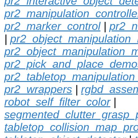
pr2_interactive_object_det
pr2_manipulation_controlle
pr2_marker_control
|
pr2_n
|
pr2_object_manipulation_
pr2_object_manipulation_
pr2_pick_and_place_demo
pr2_tabletop_manipulation
pr2_wrappers
|
rgbd_assem
robot_self_filter_color
|
segmented_clutter_grasp_
tabletop_collision_map_pr