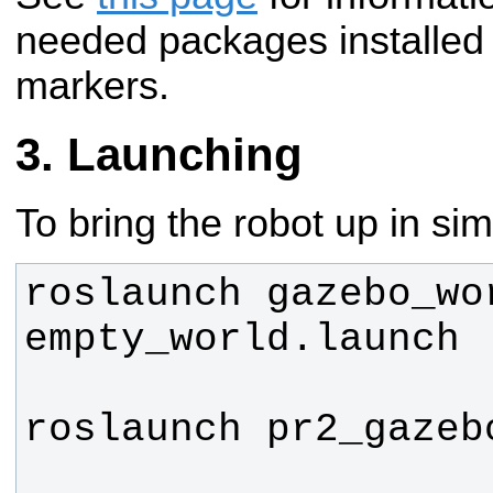
needed packages installed f
markers.
Launching
To bring the robot up in sim
roslaunch gazebo_wor