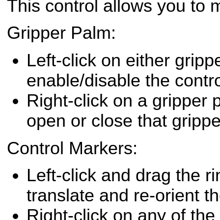
This control allows you to 
Gripper Palm:
Left-click on either gripp
enable/disable the contro
Right-click on a gripper
open or close that grippe
Control Markers:
Left-click and drag the r
translate and re-orient th
Right-click on any of the