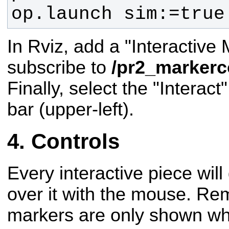
op.launch sim:=true
In Rviz, add a "Interactive 
subscribe to
/pr2_markerc
Finally, select the "Interact
bar (upper-left).
Controls
Every interactive piece wil
over it with the mouse. Re
markers are only shown whe