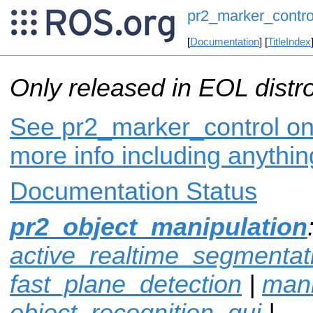
pr2_marker_contro
[
Documentation
] [
TitleIndex
Only released in EOL distr
See pr2_marker_control on 
more info including anythi
Documentation Status
pr2_object_manipulation
active_realtime_segmentat
fast_plane_detection
|
mani
object_recognition_gui
|