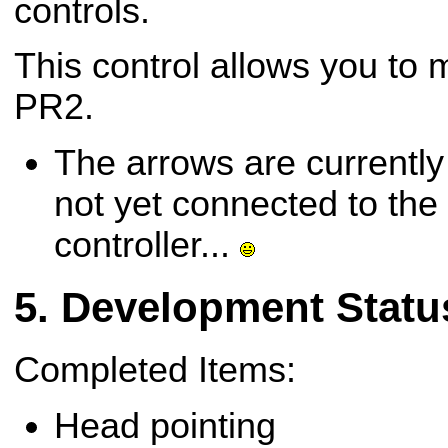
controls.
This control allows you to 
PR2.
The arrows are currently
not yet connected to the
controller...
Development Statu
Completed Items:
Head pointing