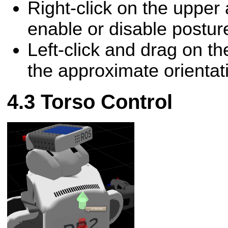
Right-click on the upper
enable or disable posture
Left-click and drag on th
the approximate orientat
Torso Control