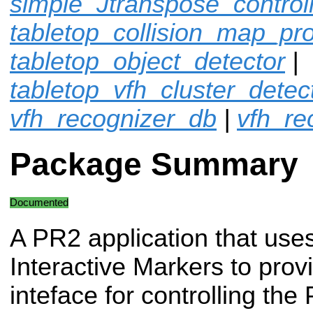
simple_Jtranspose_control
tabletop_collision_map_pr
tabletop_object_detector
|
tabletop_vfh_cluster_detec
vfh_recognizer_db
|
vfh_re
Package Summary
Documented
A PR2 application that use
Interactive Markers to prov
inteface for controlling the