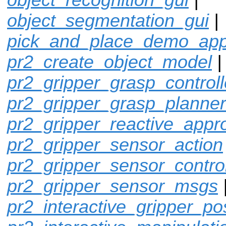
object_segmentation_gui
|
pick_and_place_demo_ap
pr2_create_object_model
pr2_gripper_grasp_controll
pr2_gripper_grasp_planner
pr2_gripper_reactive_appr
pr2_gripper_sensor_action
pr2_gripper_sensor_control
pr2_gripper_sensor_msgs
pr2_interactive_gripper_po