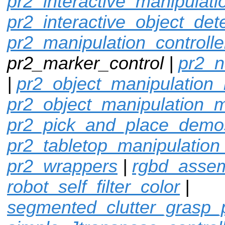
pr2_interactive_manipulati
pr2_interactive_object_det
pr2_manipulation_controlle
pr2_marker_control |
pr2_n
|
pr2_object_manipulation_
pr2_object_manipulation_
pr2_pick_and_place_demo
pr2_tabletop_manipulation
pr2_wrappers
|
rgbd_assem
robot_self_filter_color
|
segmented_clutter_grasp_