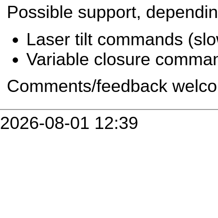
Possible support, depending
Laser tilt commands (slo
Variable closure comman
Comments/feedback welc
2026-08-01 12:39