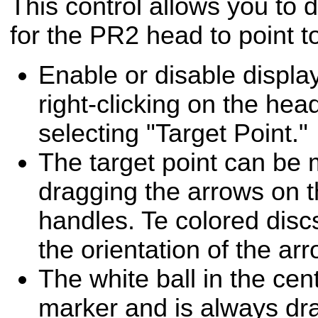
This control allows you to 
for the PR2 head to point t
Enable or disable display
right-clicking on the he
selecting "Target Point."
The target point can be 
dragging the arrows on t
handles. Te colored disc
the orientation of the ar
The white ball in the cent
marker and is always dra