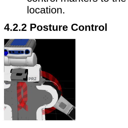
location.
Posture Control