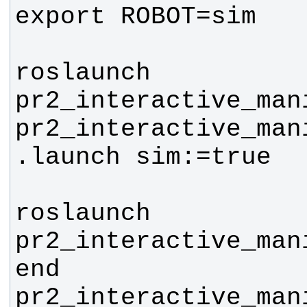
roslaunch 
pr2_interactive_mani
pr2_interactive_man
roslaunch 
pr2_interactive_man
end 
pr2_interactive_man