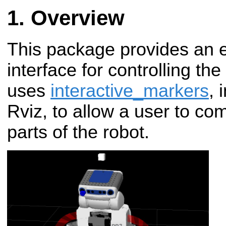
Overview
This package provides an 
interface for controlling the
uses
interactive_markers
, 
Rviz, to allow a user to c
parts of the robot.