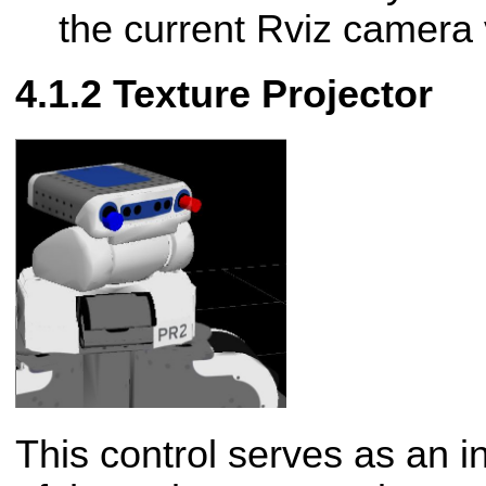
the current Rviz camera 
Texture Projector
This control serves as an in