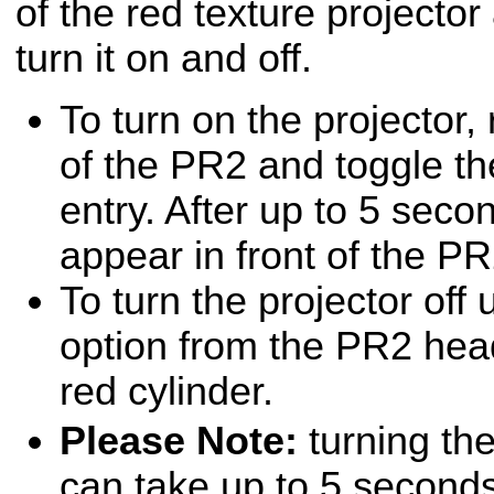
of the red texture projector
turn it on and off.
To turn on the projector, 
of the PR2 and toggle th
entry. After up to 5 secon
appear in front of the P
To turn the projector of
option from the PR2 head
red cylinder.
Please Note:
turning the
can take up to 5 second