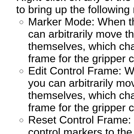
to bring up the followin
Marker Mode: When th
can arbitrarily move t
themselves, which ch
frame for the gripper c
Edit Control Frame: W
you can arbitrarily mo
themselves, which ch
frame for the gripper c
Reset Control Frame: 
control markers to the