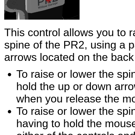
This control allows you to 
spine of the PR2, using a p
arrows located on the back
To raise or lower the spi
hold the up or down arro
when you release the m
To raise or lower the spi
having to hold the mouse 