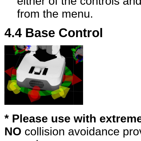
either of the controls an
from the menu.
Base Control
* Please use with extreme
NO
collision avoidance pro