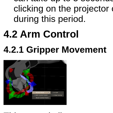
clicking on the projector 
during this period.
Arm Control
Gripper Movement