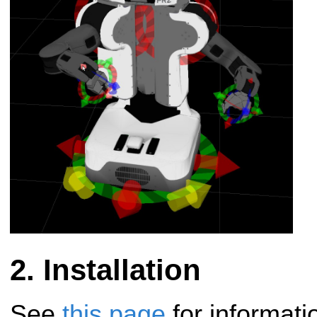
Installation
See
this page
for informati