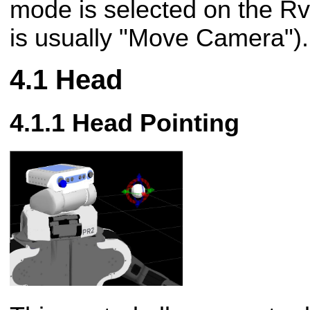
mode is selected on the Rvi
is usually "Move Camera").
Head
Head Pointing