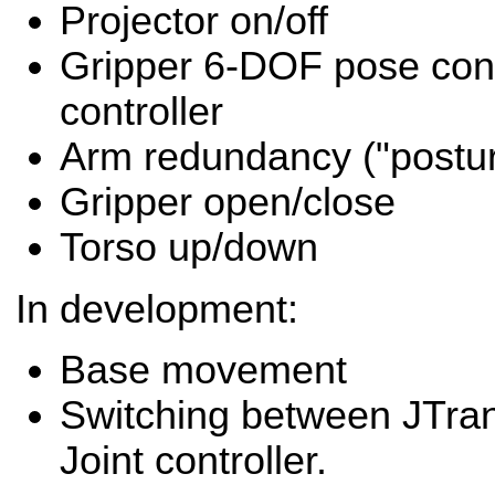
Projector on/off
Gripper 6-DOF pose con
controller
Arm redundancy ("postur
Gripper open/close
Torso up/down
In development:
Base movement
Switching between JTran
Joint controller.