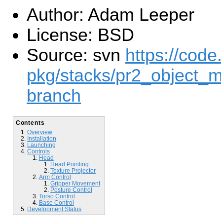
Author: Adam Leeper
License: BSD
Source: svn
https://code
pkg/stacks/pr2_object_m
branch
Contents
Overview
Installation
Launching
Controls
Head
Head Pointing
Texture Projector
Arm Control
Gripper Movement
Posture Control
Torso Control
Base Control
Development Status