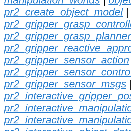
pr2_create_object_model
|
pr2_gripper_grasp_controll
pr2_gripper_grasp_planner
pr2_gripper_reactive_appr
pr2_gripper_sensor_action
pr2_gripper_sensor_control
pr2_gripper_sensor_msgs
pr2_interactive_gripper_po
pr2_interactive_manipulati
pr2_interactive_manipulati