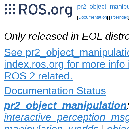
pr2_object_manipu
[
Documentation
] [
TitleIndex
Only released in EOL distr
See pr2_object_manipulati
index.ros.org for more info
ROS 2 related.
Documentation Status
pr2_object_manipulation
interactive_perception_ms
manipulation_worlds
|
obje