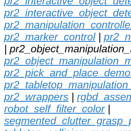
pr2_interactive_object_det
pr2_interactive_object_det
pr2_manipulation_controlle
pr2_marker_control
|
pr2_n
| pr2_object_manipulation_
pr2_object_manipulation_
pr2_pick_and_place_demo
pr2_tabletop_manipulation
pr2_wrappers
|
rgbd_assem
robot_self_filter_color
|
segmented_clutter_grasp_