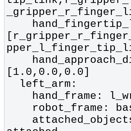
tip_link,r_gripper_
    hand_fingertip_links: 
[r_gripper_r_finger
    hand_approach_direction: 
    attached_objects_name: 