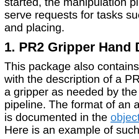
started, the manipulation pi
serve requests for tasks su
and placing.
PR2 Gripper Hand 
This package also contains 
with the description of a 
a gripper as needed by the
pipeline. The format of an 
is documented in the
objec
Here is an example of such 