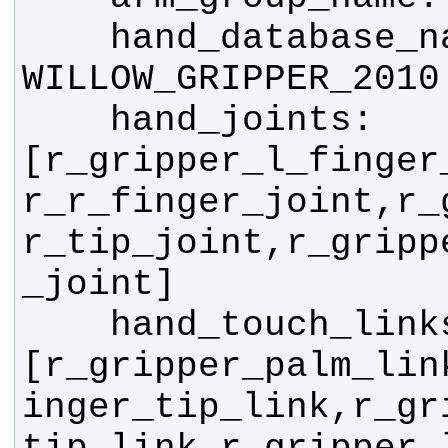
    hand_database_name: 
    hand_joints: 
[r_gripper_l_finger
r_r_finger_joint,r_
r_tip_joint,r_gripp
    hand_touch_links: 
[r_gripper_palm_lin
inger_tip_link,r_gr