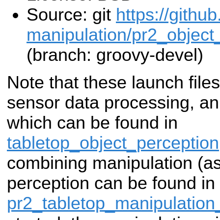
Source: git
https://githu
manipulation/pr2_object_
(branch: groovy-devel)
Note that these launch file
sensor data processing, an
which can be found in
tabletop_object_perception
combining manipulation (a
perception can be found in
pr2_tabletop_manipulation