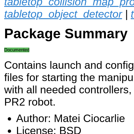
tabletop_collision_map_pr
tabletop_object_detector
|
Package Summary
Documented
Contains launch and config
files for starting the manipu
with all needed controllers,
PR2 robot.
Author: Matei Ciocarlie
License: BSD