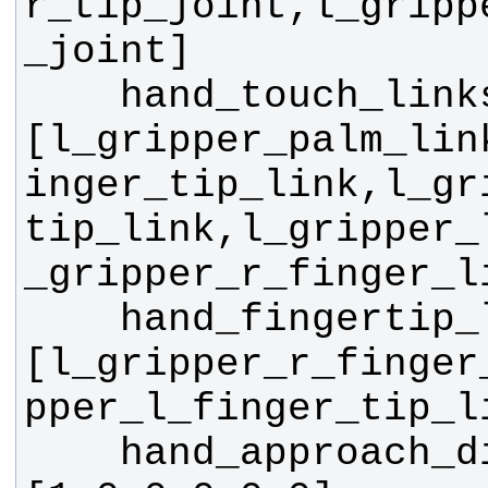
r_tip_joint,l_gripp
    hand_touch_links: 
[l_gripper_palm_lin
inger_tip_link,l_gr
tip_link,l_gripper_
    hand_fingertip_links: 
[l_gripper_r_finger
    hand_approach_direction: 