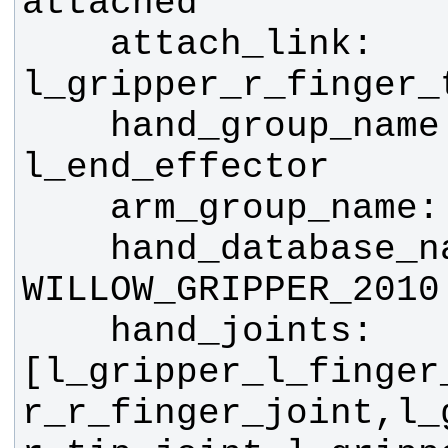
    attach_link: 
    hand_group_name: 
    hand_database_name: 
    hand_joints: 
[l_gripper_l_finger
r_r_finger_joint,l_