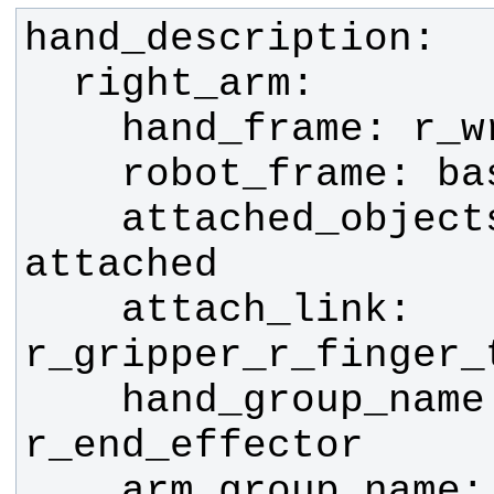
    attached_objects_name: 
    attach_link: 
    hand_group_name: 