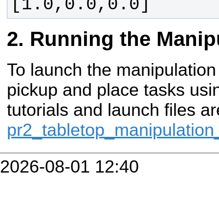
[1.0,0.0,0.0]
Running the Manipu
To launch the manipulation
pickup and place tasks usi
tutorials and launch files a
pr2_tabletop_manipulatio
2026-08-01 12:40