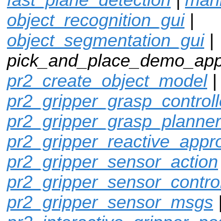
object_recognition_gui
|
object_segmentation_gui
|
pick_and_place_demo_app
pr2_create_object_model
pr2_gripper_grasp_controll
pr2_gripper_grasp_planner
pr2_gripper_reactive_appr
pr2_gripper_sensor_action
pr2_gripper_sensor_control
pr2_gripper_sensor_msgs