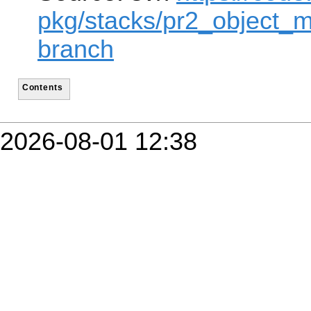
pkg/stacks/pr2_object_m
branch
Contents
2026-08-01 12:38