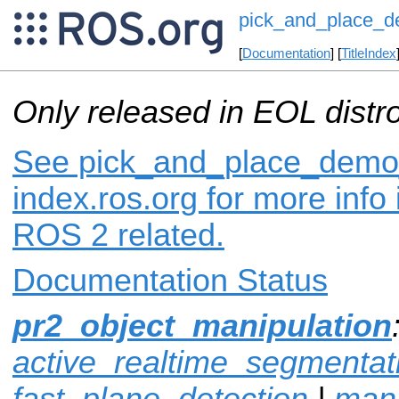
pick_and_place_
[
Documentation
] [
TitleIndex
Only released in EOL distr
See pick_and_place_demo
index.ros.org for more info
ROS 2 related.
Documentation Status
pr2_object_manipulation
active_realtime_segmentat
fast_plane_detection
|
mani