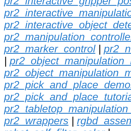
pr2_interactive_gripper_po
pr2_interactive_manipulati
pr2_interactive_object_det
pr2_manipulation_controlle
pr2_marker_control
|
pr2_n
|
pr2_object_manipulation_
pr2_object_manipulation_
pr2_pick_and_place_demo
pr2_pick_and_place_tutoria
pr2_tabletop_manipulation
pr2_wrappers
|
rgbd_assem