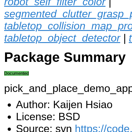
robot_self_filter_color
|
segmented_clutter_grasp_
tabletop_collision_map_pr
tabletop_object_detector
|
Package Summary
Documented
pick_and_place_demo_ap
Author: Kaijen Hsiao
License: BSD
Source: svn
https://code