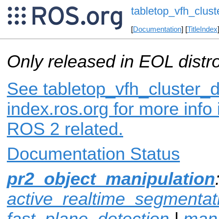
tabletop_vfh_clust
[
Documentation
] [
TitleIndex
Only released in EOL distr
See tabletop_vfh_cluster_d
index.ros.org for more info
ROS 2 related.
Documentation Status
pr2_object_manipulation
active_realtime_segmentat
fast_plane_detection
|
mani