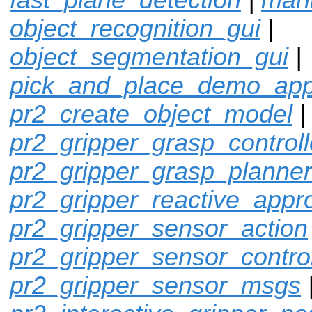
object_recognition_gui
|
object_segmentation_gui
|
pick_and_place_demo_ap
pr2_create_object_model
pr2_gripper_grasp_controll
pr2_gripper_grasp_planner
pr2_gripper_reactive_appr
pr2_gripper_sensor_action
pr2_gripper_sensor_control
pr2_gripper_sensor_msgs