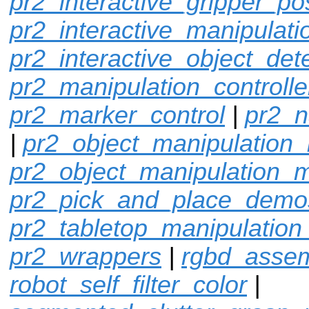
pr2_interactive_gripper_po
pr2_interactive_manipulati
pr2_interactive_object_det
pr2_manipulation_controlle
pr2_marker_control
|
pr2_n
|
pr2_object_manipulation_
pr2_object_manipulation_
pr2_pick_and_place_demo
pr2_tabletop_manipulation
pr2_wrappers
|
rgbd_assem
robot_self_filter_color
|