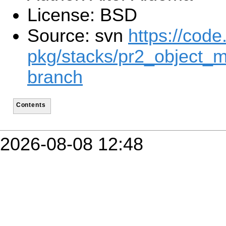
License: BSD
Source: svn
https://code
pkg/stacks/pr2_object_m
branch
Contents
2026-08-08 12:48