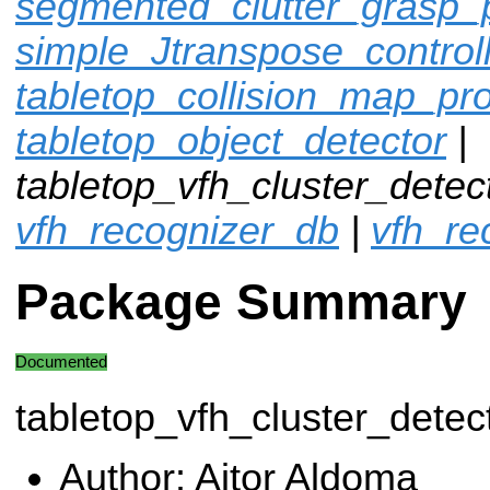
segmented_clutter_grasp_
simple_Jtranspose_control
tabletop_collision_map_pr
tabletop_object_detector
|
tabletop_vfh_cluster_detec
vfh_recognizer_db
|
vfh_re
Package Summary
Documented
tabletop_vfh_cluster_detec
Author: Aitor Aldoma