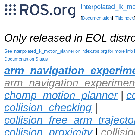
interpolated_ik_m
[
Documentation
] [
TitleIndex
Only released in EOL distr
See interpolated_ik_motion_planner on index.ros.org for more info 
Documentation Status
arm_navigation_experime
arm_navigation_experiment
chomp_motion_planner
|
co
collision_checking
|
collision_free_arm_trajecto
collision_proximity
|
collisi