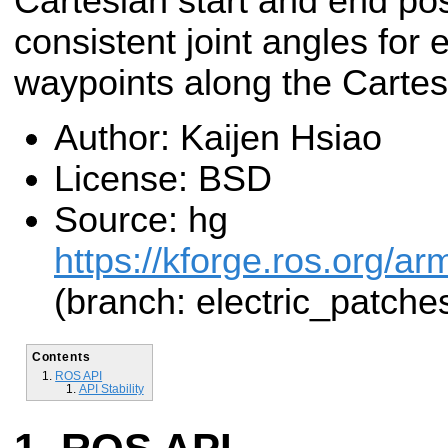
Cartesian start and end pos
consistent joint angles for
waypoints along the Cartes
Author: Kaijen Hsiao
License: BSD
Source: hg
https://kforge.ros.org/a
(branch: electric_patche
Contents
ROS API
API Stability