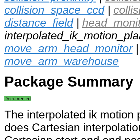
collision_space_ccd
|
colli
distance_field
|
head_moni
interpolated_ik_motion_pla
move_arm_head_monitor
|
move_arm_warehouse
Package Summary
Documented
The interpolated ik motion 
does Cartesian interpolation