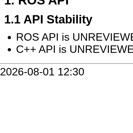
ROS API
API Stability
ROS API is UNREVIEW
C++ API is UNREVIEW
2026-08-01 12:30