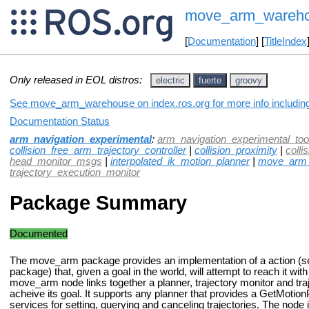
move_arm_wareh
[
Documentation
] [
TitleIndex
Only released in EOL distros:
electric
fuerte
groovy
See move_arm_warehouse on index.ros.org for more info including
Documentation Status
arm_navigation_experimental
:
arm_navigation_experimental_too
collision_free_arm_trajectory_controller
|
collision_proximity
|
colli
head_monitor_msgs
|
interpolated_ik_motion_planner
|
move_arm_
trajectory_execution_monitor
Package Summary
Documented
The move_arm package provides an implementation of a action (s
package) that, given a goal in the world, will attempt to reach it wit
move_arm node links together a planner, trajectory monitor and traj
acheive its goal. It supports any planner that provides a GetMotionP
services for setting, querying and canceling trajectories. The no