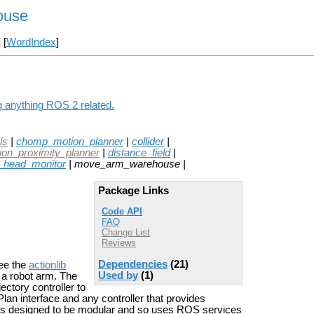
ouse
] [
WordIndex
]
 anything ROS 2 related.
ls
|
chomp_motion_planner
|
collider
|
sion_proximity_planner
|
distance_field
|
head_monitor
| move_arm_warehouse |
Package Links
Code API
FAQ
Change List
Reviews
Dependencies
(21)
ee the
actionlib
Used by
(1)
h a robot arm. The
ectory controller to
lan interface and any controller that provides
de is designed to be modular and so uses ROS services