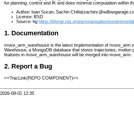
for planning, control and IK and does minimal computation within the
Author: Ioan Sucan, Sachin Chitta(sachinc@willowgarage.c
License: BSD
Source: hg
https://kforge.ros.org/armnavigation/experimental
Documentation
move_arm_warehouse is the latest implementation of move_arm with
Warehouse, a MongoDB database that stores trajectories, motion p
features in move_arm_warehouse will be merged into move_arm.
Report a Bug
<<TracLink(REPO COMPONENT)>>
2026-08-01 12:35