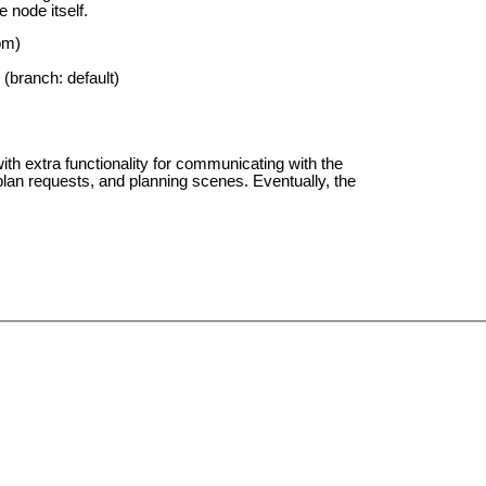
 node itself.
om)
(branch: default)
 extra functionality for communicating with the
lan requests, and planning scenes. Eventually, the