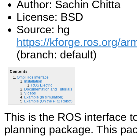
Author: Sachin Chitta
License: BSD
Source: hg
https://kforge.ros.org/a
(branch: default)
Contents
Ompl Ros Interface
Installation
ROS Electric
Documentation and Tutorials
Videos
Example (In simulation)
Example (On the PR2 Robot)
This is the ROS interface 
planning package. This pac