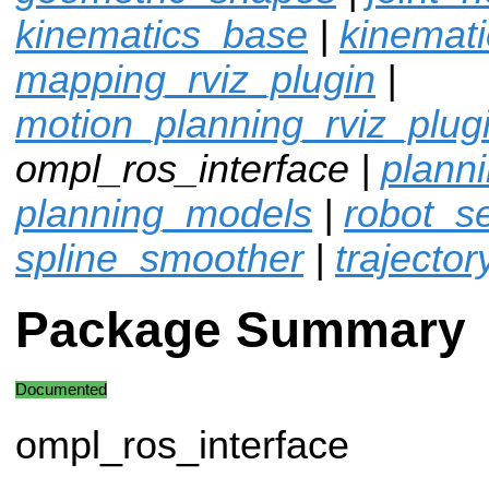
kinematics_base
|
kinemat
mapping_rviz_plugin
|
motion_planning_rviz_plug
ompl_ros_interface |
plann
planning_models
|
robot_sel
spline_smoother
|
trajector
Package Summary
Documented
ompl_ros_interface