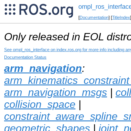
ompl_ros_interfac
[
Documentation
] [
TitleIndex
Only released in EOL distr
See ompl_ros_interface on index.ros.org for more info including an
Documentation Status
arm_navigation
:
arm_kinematics_constrain
arm_navigation_msgs
|
col
collision_space
|
constraint_aware_spline_
geometric_shapes
|
joint_n