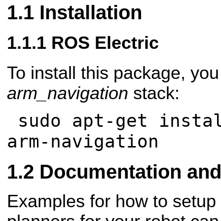
Installation
ROS Electric
To install this package, you 
arm_navigation
stack:
sudo apt-get instal
arm-navigation
Documentation and 
Examples for how to setup