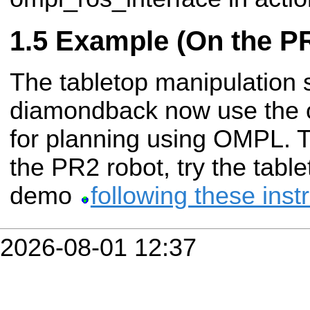
Example (On the P
The tabletop manipulation 
diamondback now use the 
for planning using OMPL. T
the PR2 robot, try the tabl
demo
following these inst
2026-08-01 12:37