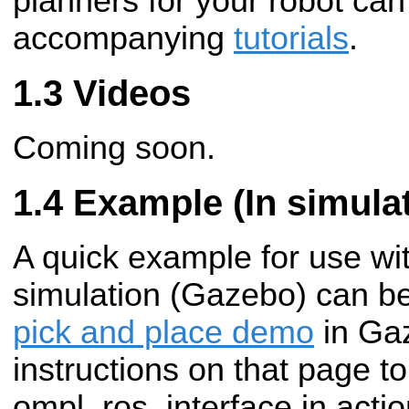
planners for your robot can
accompanying
tutorials
.
Videos
Coming soon.
Example (In simulat
A quick example for use wi
simulation (Gazebo) can be
pick and place demo
in Gaz
instructions on that page t
ompl_ros_interface in actio