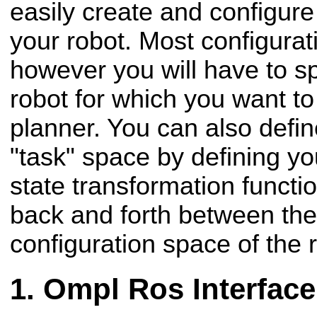
easily create and configure
your robot. Most configurat
however you will have to sp
robot for which you want to
planner. You can also defin
"task" space by defining yo
state transformation functio
back and forth between the
configuration space of the 
Ompl Ros Interface