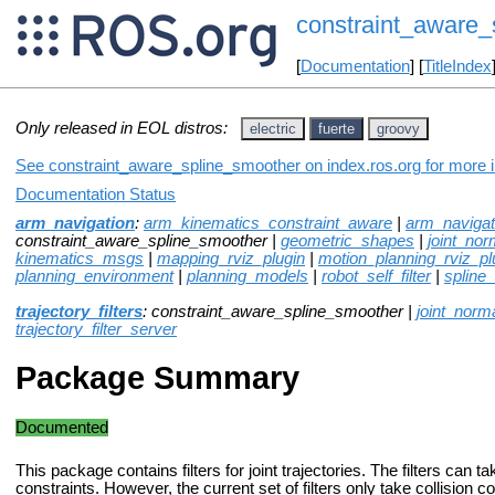
constraint_aware_
[
Documentation
] [
TitleIndex
Only released in EOL distros:
electric
fuerte
groovy
See constraint_aware_spline_smoother on index.ros.org for more in
Documentation Status
arm_navigation
:
arm_kinematics_constraint_aware
|
arm_naviga
constraint_aware_spline_smoother |
geometric_shapes
|
joint_norm
kinematics_msgs
|
mapping_rviz_plugin
|
motion_planning_rviz_pl
planning_environment
|
planning_models
|
robot_self_filter
|
spline
trajectory_filters
: constraint_aware_spline_smoother |
joint_norma
trajectory_filter_server
Package Summary
Documented
This package contains filters for joint trajectories. The filters can t
constraints. However, the current set of filters only take collision co