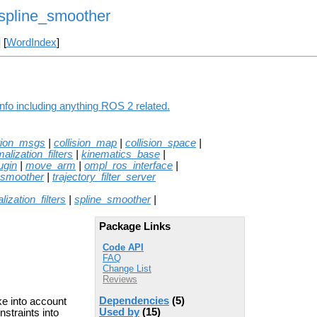
spline_smoother
] [
WordIndex
]
fo including anything ROS 2 related.
tion_msgs
|
collision_map
|
collision_space
|
alization_filters
|
kinematics_base
|
ugin
|
move_arm
|
ompl_ros_interface
|
_smoother
|
trajectory_filter_server
lization_filters
|
spline_smoother
|
Package Links
Code API
FAQ
Change List
Reviews
Dependencies
(5)
ake into account
Used by
(15)
nstraints into