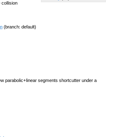
 collision
on
(branch: default)
new parabolic+linear segments shortcutter under a