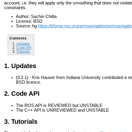
account, i.e. they will apply only the smoothing that does not violate
constraints.
Author: Sachin Chitta
License: BSD
Source: hg
https://kforge.ros.org/armnavigation/armnavigati
Contents
Updates
Code API
Tutorials
Updates
(0.2.1) - Kris Hauser from Indiana University contributed a 
BSD licence.
Code API
The ROS API is REVIEWED but UNSTABLE
The C++ API is UNREVIEWED and UNSTABLE
Tutorials