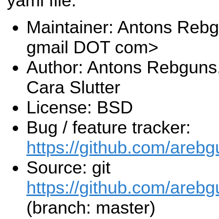
yaml file.
Maintainer: Antons Reb
gmail DOT com>
Author: Antons Rebguns
Cara Slutter
License: BSD
Bug / feature tracker:
https://github.com/areb
Source: git
https://github.com/areb
(branch: master)