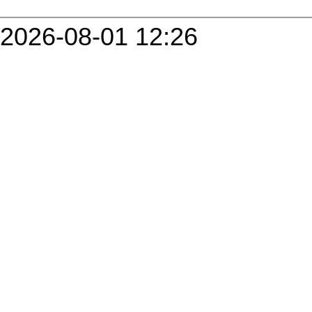
2026-08-01 12:26