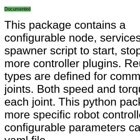
Documented
This package contains a
configurable node, service
spawner script to start, sto
more controller plugins. Re
types are defined for com
joints. Both speed and torq
each joint. This python pa
more specific robot controll
configurable parameters ca