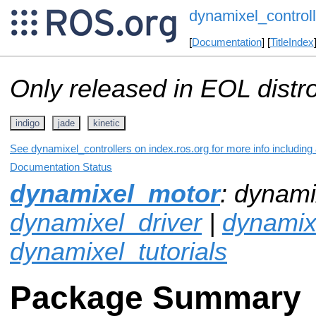
dynamixel_controll
[
Documentation
] [
TitleIndex
Only released in EOL distr
indigo
jade
kinetic
See dynamixel_controllers on index.ros.org for more info including
Documentation Status
dynamixel_motor
: dynami
dynamixel_driver
|
dynami
dynamixel_tutorials
Package Summary