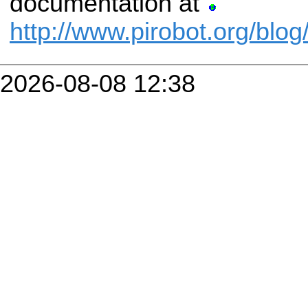
documentation at
http://www.pirobot.org/blog
2026-08-08 12:38