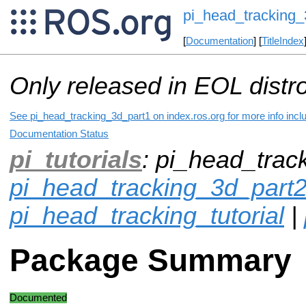
pi_head_tracking_
[
Documentation
] [
TitleIndex
Only released in EOL distr
See pi_head_tracking_3d_part1 on index.ros.org for more info incl
Documentation Status
pi_tutorials
: pi_head_trac
pi_head_tracking_3d_part
pi_head_tracking_tutorial
|
Package Summary
Documented