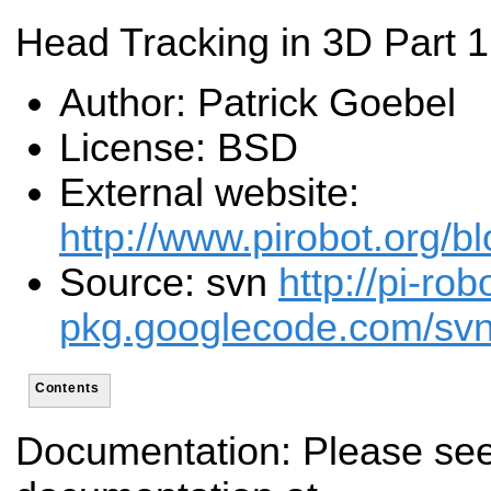
Head Tracking in 3D Part 1
Author: Patrick Goebel
License: BSD
External website:
http://www.pirobot.org/b
Source: svn
http://pi-rob
pkg.googlecode.com/svn/t
Contents
Documentation: Please see