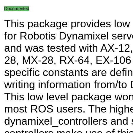
Documented
This package provides low 
for Robotis Dynamixel serv
and was tested with AX-12
28, MX-28, RX-64, EX-106
specific constants are defi
writing information from/to
This low level package won'
most ROS users. The highe
dynamixel_controllers and s