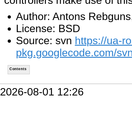
controllers make use of thi
Author: Antons Rebguns
License: BSD
Source: svn
https://ua-ro
pkg.googlecode.com/svn
Contents
2026-08-01 12:26