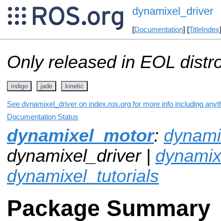
dynamixel_driver
[
Documentation
] [
TitleIndex
Only released in EOL distr
indigo
jade
kinetic
See dynamixel_driver on index.ros.org for more info including anyt
Documentation Status
dynamixel_motor
:
dynamix
dynamixel_driver |
dynami
dynamixel_tutorials
Package Summary