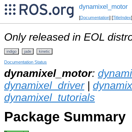
dynamixel_motor
[
Documentation
] [
TitleIndex
Only released in EOL distr
indigo
jade
kinetic
Documentation Status
dynamixel_motor
:
dynamix
dynamixel_driver
|
dynami
dynamixel_tutorials
Package Summary