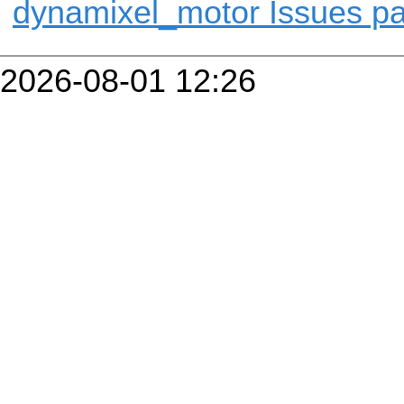
dynamixel_motor Issues p
2026-08-01 12:26