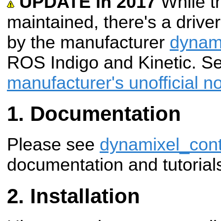
UPDATE in 2017
While t
maintained, there's a driv
by the manufacturer
dynam
ROS Indigo and Kinetic. S
manufacturer's unofficial n
Documentation
Please see
dynamixel_cont
documentation and tutorial
Installation