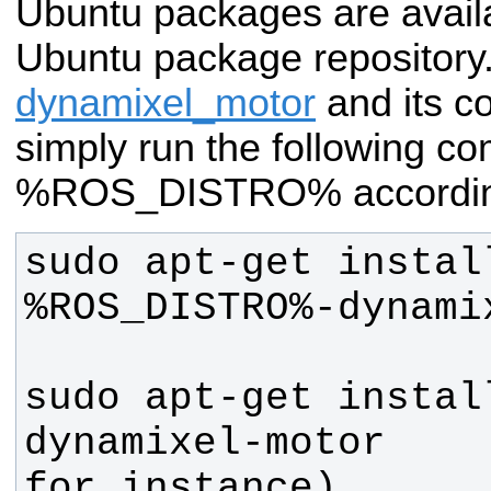
Ubuntu packages are avai
Ubuntu package repository. 
dynamixel_motor
and its c
simply run the following 
%ROS_DISTRO% accordin
sudo apt-get instal
sudo apt-get instal
dynamixel-motor    
for instance)