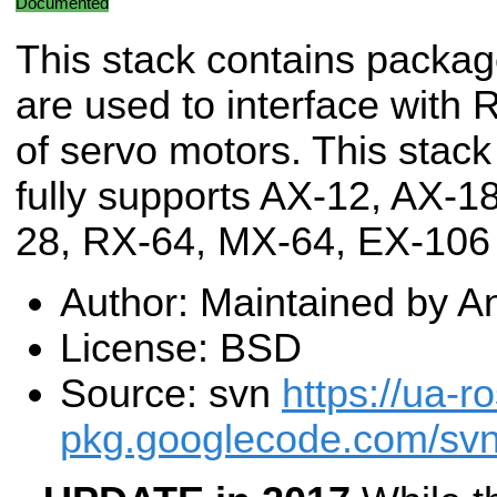
Documented
This stack contains packag
are used to interface with 
of servo motors. This stack
fully supports AX-12, AX-
28, RX-64, MX-64, EX-106
Author: Maintained by 
License: BSD
Source: svn
https://ua-ro
pkg.googlecode.com/svn