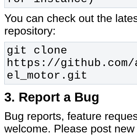
You can check out the lates
repository:
git clone 
https://github.com/
el_motor.git
Report a Bug
Bug reports, feature reque
welcome. Please post new