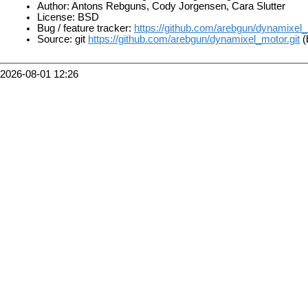
Author: Antons Rebguns, Cody Jorgensen, Cara Slutter
License: BSD
Bug / feature tracker:
https://github.com/arebgun/dynamixel
Source: git
https://github.com/arebgun/dynamixel_motor.git
(
2026-08-01 12:26