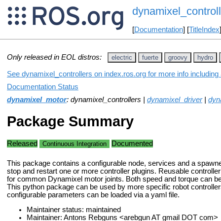
dynamixel_controll
[
Documentation
] [
TitleIndex
Only released in EOL distros:
electric
fuerte
groovy
hydro
See dynamixel_controllers on index.ros.org for more info including
Documentation Status
dynamixel_motor
: dynamixel_controllers |
dynamixel_driver
|
dyn
Package Summary
Released
Documented
Continuous Integration
This package contains a configurable node, services and a spawner 
stop and restart one or more controller plugins. Reusable controlle
for common Dynamixel motor joints. Both speed and torque can be s
This python package can be used by more specific robot controller
configurable parameters can be loaded via a yaml file.
Maintainer status: maintained
Maintainer: Antons Rebguns <arebgun AT gmail DOT com>