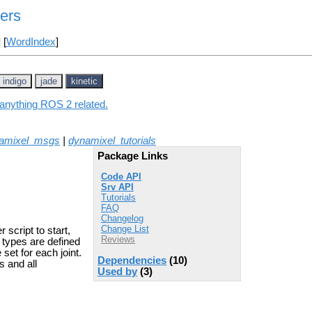
ers
] [
WordIndex
]
indigo
jade
kinetic
 anything ROS 2 related.
amixel_msgs
|
dynamixel_tutorials
Package Links
Code API
Srv API
Tutorials
FAQ
Changelog
Change List
script to start,
Reviews
r types are defined
et for each joint.
Dependencies
(10)
s and all
Used by
(3)