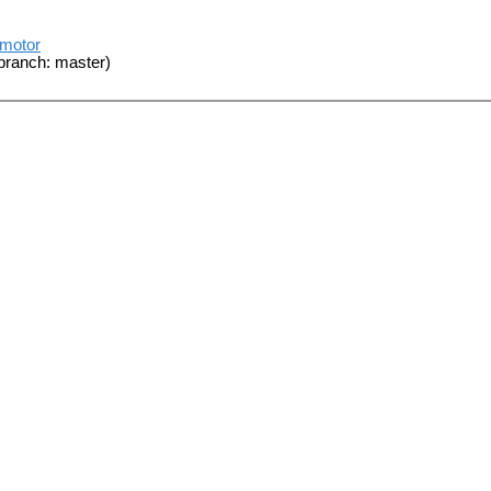
_motor
branch: master)