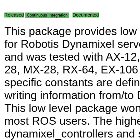
Released
Documented
Continuous Integration
This package provides low 
for Robotis Dynamixel serv
and was tested with AX-12
28, MX-28, RX-64, EX-106
specific constants are defi
writing information from/to
This low level package won'
most ROS users. The highe
dynamixel_controllers and s