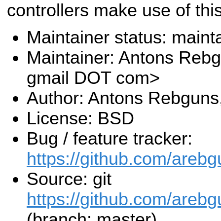
controllers make use of thi
Maintainer status: maint
Maintainer: Antons Reb
gmail DOT com>
Author: Antons Rebguns
License: BSD
Bug / feature tracker:
https://github.com/areb
Source: git
https://github.com/areb
(branch: master)