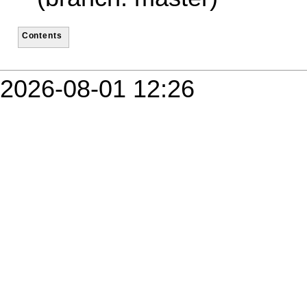
Contents
2026-08-01 12:26