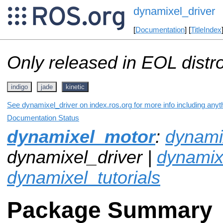
dynamixel_driver
[
Documentation
] [
TitleIndex
Only released in EOL distr
indigo
jade
kinetic
See dynamixel_driver on index.ros.org for more info including anyt
Documentation Status
dynamixel_motor
:
dynamix
dynamixel_driver |
dynami
dynamixel_tutorials
Package Summary