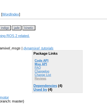
] [
WordIndex
]
indigo
jade
kinetic
hing ROS 2 related.
amixel_msgs |
dynamixel_tutorials
Package Links
Code API
Msg API
FAQ
Changelog
Change List
Reviews
Dependencies
(4)
Used by
(4)
_motor
branch: master)