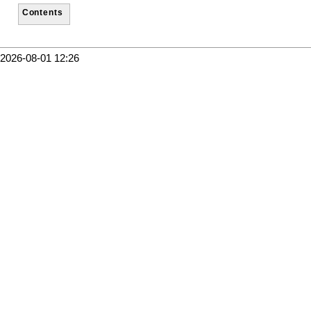
Contents
2026-08-01 12:26