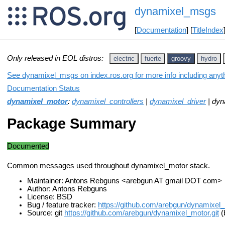
dynamixel_msgs
[
Documentation
] [
TitleIndex
Only released in EOL distros:
electric
fuerte
groovy
hydro
See dynamixel_msgs on index.ros.org for more info including anyt
Documentation Status
dynamixel_motor
:
dynamixel_controllers
|
dynamixel_driver
| dyn
Package Summary
Documented
Common messages used throughout dynamixel_motor stack.
Maintainer: Antons Rebguns <arebgun AT gmail DOT com>
Author: Antons Rebguns
License: BSD
Bug / feature tracker:
https://github.com/arebgun/dynamixel
Source: git
https://github.com/arebgun/dynamixel_motor.git
(