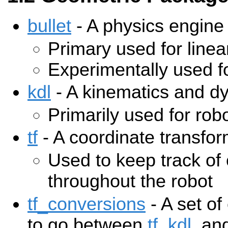
bullet
- A physics engine
Primary used for linea
Experimentally used fo
kdl
- A kinematics and d
Primarily used for rob
tf
- A coordinate transfor
Used to keep track of
throughout the robot
tf_conversions
- A set of
to go between
tf
,
kdl
, an