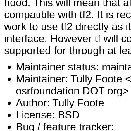
hood. This will mean that al
compatible with tf2. It is
work to use tf2 directly as 
interface. However tf will c
supported for through at lea
Maintainer status: maint
Maintainer: Tully Foote <
osrfoundation DOT org>
Author: Tully Foote
License: BSD
Bug / feature tracker: