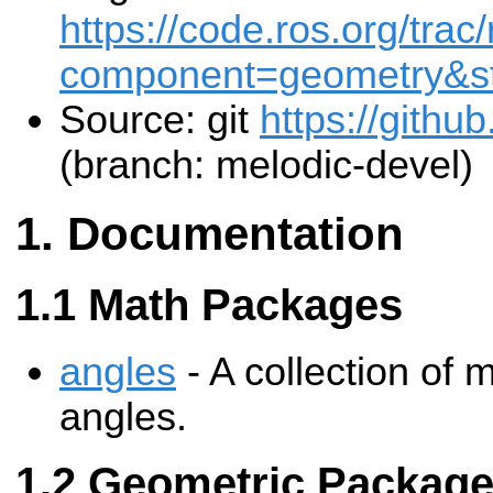
https://code.ros.org/trac
component=geometry&st
Source: git
https://githu
(branch: melodic-devel)
Documentation
Math Packages
angles
- A collection of
angles.
Geometric Packag