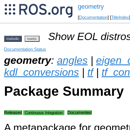
geometry
[
Documentation
] [
TitleIndex
Show EOL distros
melodic
noetic
Documentation Status
geometry
:
angles
|
eigen_
kdl_conversions
|
tf
|
tf_co
Package Summary
Released
Documented
Continuous Integration
A metapackage for geomet