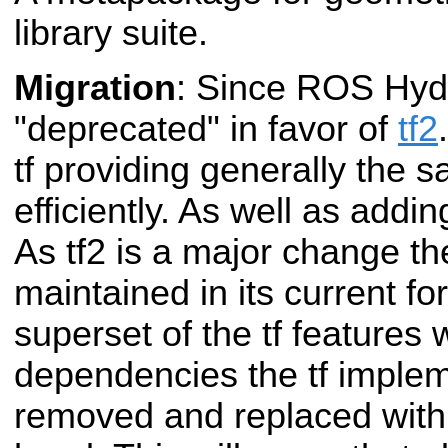
library suite.
Migration
: Since ROS Hydr
"deprecated" in favor of
tf2
tf providing generally the 
efficiently. As well as addi
As tf2 is a major change th
maintained in its current fo
superset of the tf features 
dependencies the tf imple
removed and replaced with c