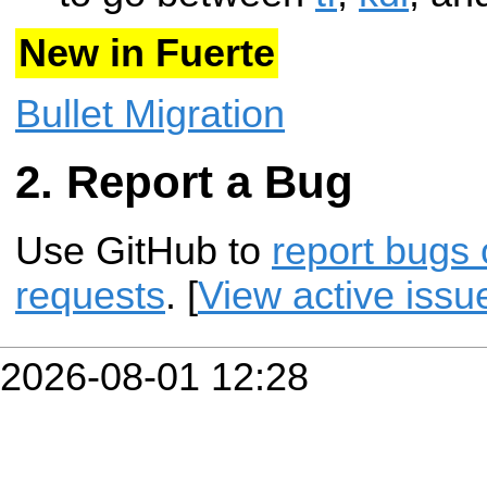
New in Fuerte
Bullet Migration
Report a Bug
Use GitHub to
report bugs 
requests
. [
View active issu
2026-08-01 12:28