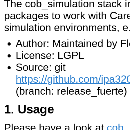
The cob_simulation stack i
packages to work with Care
simulation environments, e
Author: Maintained by F
License: LGPL
Source: git
https://github.com/ipa32
(branch: release_fuerte)
Usage
Please have a look at
cob_