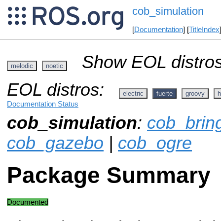
cob_simulation
[
Documentation
] [
TitleIndex
Show EOL distros
melodic
noetic
EOL distros:
electric
fuerte
groovy
h
Documentation Status
cob_simulation
:
cob_brin
cob_gazebo
|
cob_ogre
Package Summary
Documented