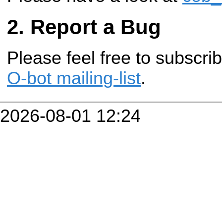
Report a Bug
Please feel free to subscr
O-bot mailing-list
.
2026-08-01 12:24