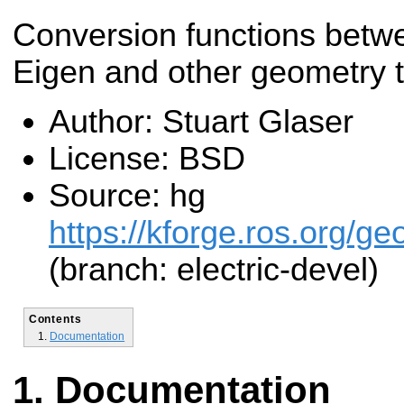
Conversion functions betw
Eigen and other geometry 
Author: Stuart Glaser
License: BSD
Source: hg
https://kforge.ros.org/g
(branch: electric-devel)
Contents
Documentation
Documentation