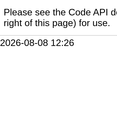
Please see the Code API d
right of this page) for use.
2026-08-08 12:26