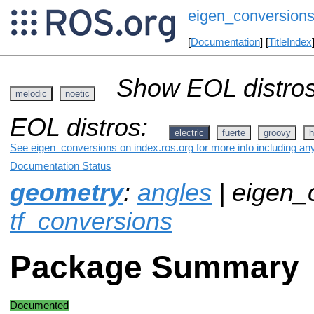
eigen_conversion
[
Documentation
] [
TitleIndex
Show EOL distros
melodic
noetic
EOL distros:
electric
fuerte
groovy
h
See eigen_conversions on index.ros.org for more info including an
Documentation Status
geometry
:
angles
| eigen_
tf_conversions
Package Summary
Documented