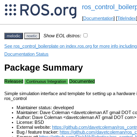
ros_control_boiler
[
Documentation
] [
TitleIndex
Show EOL distros:
melodic
noetic
See ros_control_boilerplate on index.ros.org for more info includin
Documentation Status
Package Summary
Released
Documented
Continuous Integration
Simple simulation interface and template for setting up a hardware i
ros_control
Maintainer status: developed
Maintainer: Dave Coleman <davetcoleman AT gmail DOT 
Author: Dave Coleman <davetcoleman AT gmail DOT com>
License: BSD
External website:
https://github.com/davetcoleman/ros_contro
Bug / feature tracker:
https://github.com/davetcoleman/ros_co