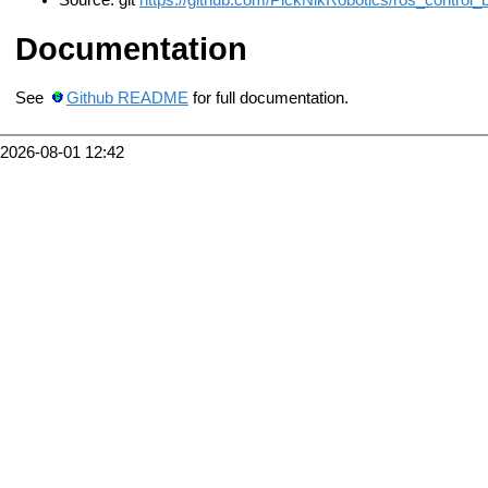
Source: git
https://github.com/PickNikRobotics/ros_control_bo
Documentation
See
Github README
for full documentation.
2026-08-01 12:42