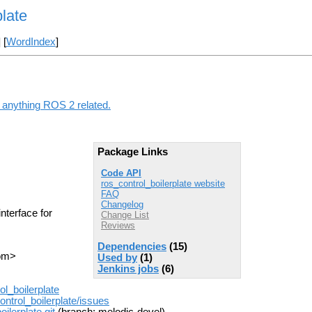
plate
] [
WordIndex
]
g anything ROS 2 related.
Package Links
Code API
ros_control_boilerplate website
FAQ
Changelog
nterface for
Change List
Reviews
Dependencies
(15)
com>
Used by
(1)
Jenkins jobs
(6)
l_boilerplate
ntrol_boilerplate/issues