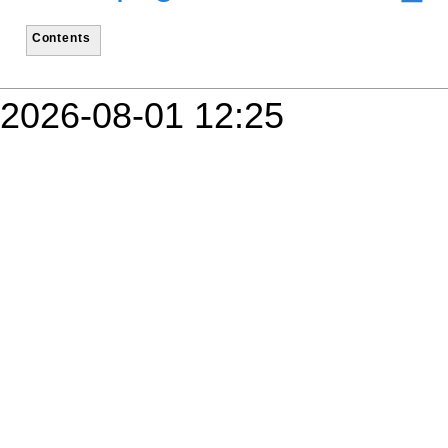
Contents
2026-08-01 12:25