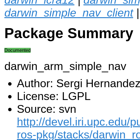
darwin_simple_nav_client
Package Summary
Documented
darwin_arm_simple_nav
Author: Sergi Hernande
License: LGPL
Source: svn
http://devel.iri.upc.edu/p
ros-pkg/stacks/darwin_ro