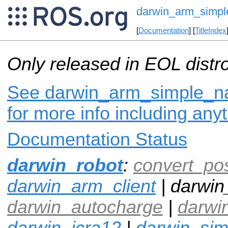
darwin_arm_simpl
[
Documentation
] [
TitleIndex
Only released in EOL distr
See darwin_arm_simple_na
for more info including any
Documentation Status
darwin_robot
:
convert_po
darwin_arm_client
| darwin
darwin_autocharge
|
darwi
darwin_icra12
|
darwin_si