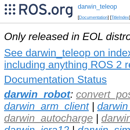
darwin_teleop
[
Documentation
] [
TitleIndex
Only released in EOL distr
See darwin_teleop on index
including anything ROS 2 r
Documentation Status
darwin_robot
:
convert_po
darwin_arm_client
|
darwin
darwin_autocharge
|
darwi
darwin_icra12
|
darwin_si