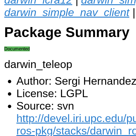
darwin_simple_nav_client
|
Package Summary
Documented
darwin_teleop
Author: Sergi Hernande
License: LGPL
Source: svn
http://devel.iri.upc.edu/p
ros-pkg/stacks/darwin_ro