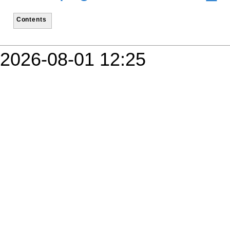
Contents
2026-08-01 12:25