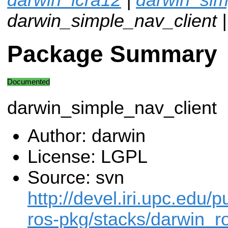
darwin_simple_nav_client 
Package Summary
Documented
darwin_simple_nav_client
Author: darwin
License: LGPL
Source: svn
http://devel.iri.upc.edu/p
ros-pkg/stacks/darwin_ro