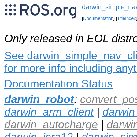
darwin_simple_nav
[
Documentation
] [
TitleIndex
Only released in EOL distr
See darwin_simple_nav_cli
for more info including any
Documentation Status
darwin_robot
:
convert_po
darwin_arm_client
|
darwin
darwin_autocharge
|
darwi
darwin_icra12
|
darwin_si