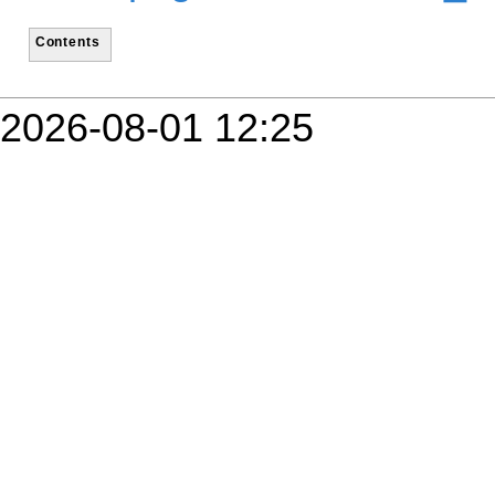
Contents
2026-08-01 12:25