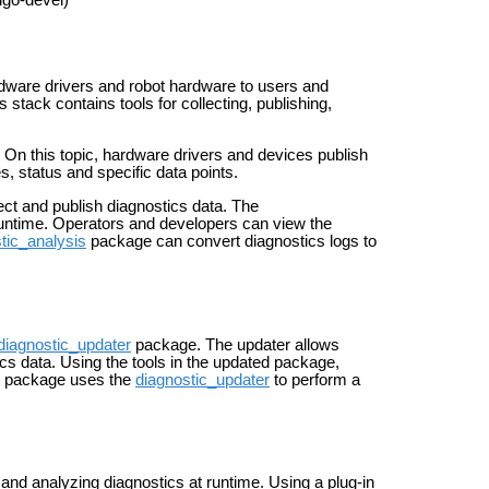
igo-devel)
rdware drivers and robot hardware to users and
 stack contains tools for collecting, publishing,
 On this topic, hardware drivers and devices publish
 status and specific data points.
ct and publish diagnostics data. The
runtime. Operators and developers can view the
tic_analysis
package can convert diagnostics logs to
diagnostic_updater
package. The updater allows
ics data. Using the tools in the updated package,
package uses the
diagnostic_updater
to perform a
and analyzing diagnostics at runtime. Using a plug-in