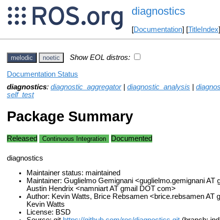
diagnostics
[
Documentation
] [
TitleIndex
Show EOL distros:
melodic
noetic
Documentation Status
diagnostics
:
diagnostic_aggregator
|
diagnostic_analysis
|
diagno
self_test
Package Summary
Released
Documented
Continuous Integration
diagnostics
Maintainer status: maintained
Maintainer: Guglielmo Gemignani <guglielmo.gemignani AT
Austin Hendrix <namniart AT gmail DOT com>
Author: Kevin Watts, Brice Rebsamen <brice.rebsamen AT
Kevin Watts
License: BSD