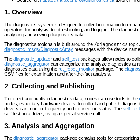
Source: git
https://github.com/ros/diagnostics.git
(branch: ind
Overview
The diagnostics system is designed to collect information from ha
operators for analysis, troubleshooting, and logging. The diagnostics
analyzing and viewing diagnostics data.
/diagnostics
The diagnostics toolchain is built around the
topic.
diagnostic_msgs/DiagnosticArray
messages with the device names,
The
diagnostic_updater
and
self_test
packages allow nodes to colle
diagnostic_aggregator
can categorize and analyze diagnostics at 
diagnostics data using the
rqt_robot_monitor
package. The
diagnos
CSV files for examination and after-the-fact analysis.
Collecting and Publishing
To collect and publish diagnostics data, nodes can use tools in the
nodes, especially hardware drivers, to collect and publish diagnost
drivers can monitor frequency and connection status. The
self_test
self test on a driver, using a special service call.
Analysis and Aggregation
The
diagnostic_aggregator
package contains tools for categorizing 