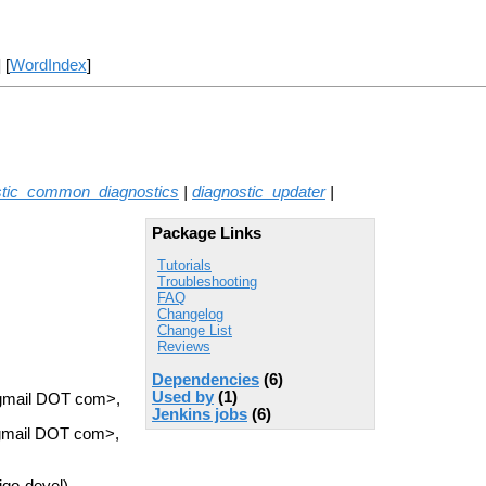
] [
WordIndex
]
stic_common_diagnostics
|
diagnostic_updater
|
Package Links
Tutorials
Troubleshooting
FAQ
Changelog
Change List
Reviews
Dependencies
(6)
Used by
(1)
 gmail DOT com>,
Jenkins jobs
(6)
 gmail DOT com>,