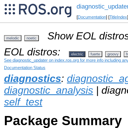
diagnostic_update
[
Documentation
] [
TitleIndex
Show EOL distros
melodic
noetic
EOL distros:
electric
fuerte
groovy
h
See diagnostic_updater on index.ros.org for more info including an
Documentation Status
diagnostics
:
diagnostic_a
diagnostic_analysis
| diagn
self_test
Package Summary