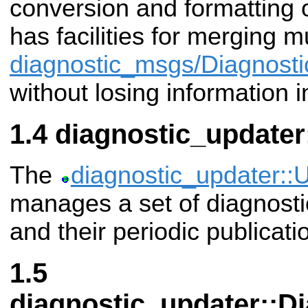
conversion and formatting of
has facilities for merging mu
diagnostic_msgs/Diagnosti
without losing information 
diagnostic_updater
The
diagnostic_updater::
manages a set of diagnosti
and their periodic publicati
diagnostic_updater::D