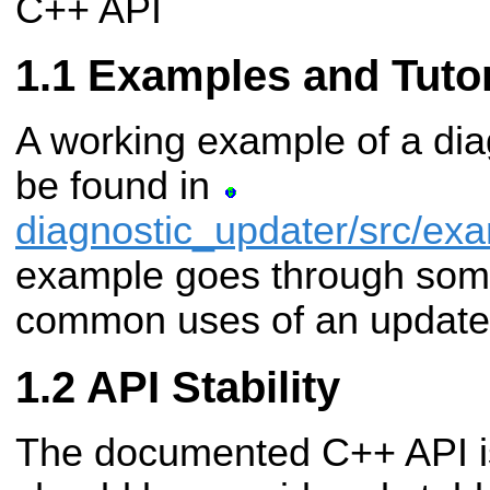
C++ API
Examples and Tutor
A working example of a di
be found in
diagnostic_updater/src/ex
example goes through some
common uses of an update
API Stability
The documented C++ API i