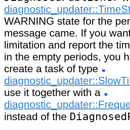
diagnostic_updater::Time
WARNING state for the pe
message came. If you want
limitation and report the t
in the empty periods, you 
create a task of type
diagnostic_updater::Slow
use it together with a
diagnostic_updater::Frequ
Diagnosed
instead of the