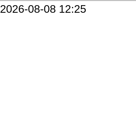
2026-08-08 12:25