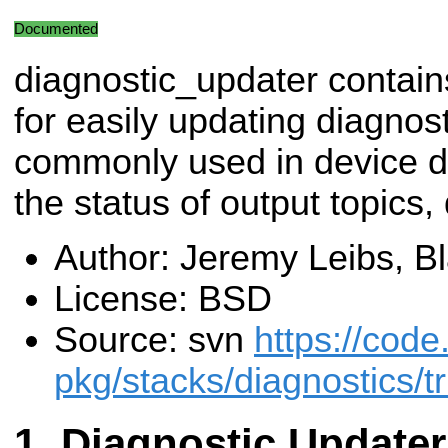
Documented
diagnostic_updater contain
for easily updating diagnosti
commonly used in device dr
the status of output topics, 
Author: Jeremy Leibs, B
License: BSD
Source: svn
https://code
pkg/stacks/diagnostics/t
Diagnostic Updater