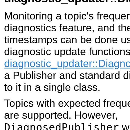
Monitoring a topic's frequ
diagnostics feature, and the 
timestamps can be done u
diagnostic update function
diagnostic_updater::Diagn
a Publisher and standard di
to it in a single class.
Topics with expected frequ
are supported. However,
DiagnosedPublisher
wi