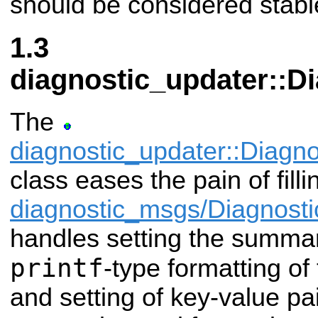
should be considered stabl
diagnostic_updater::D
The
diagnostic_updater::Diagn
class eases the pain of filli
diagnostic_msgs/Diagnosti
handles setting the summar
printf
-type formatting of
and setting of key-value pai