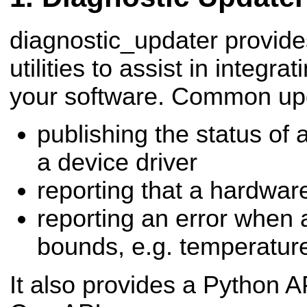
diagnostic_updater provide
utilities to assist in integra
your software. Common upd
publishing the status of 
a device driver
reporting that a hardwar
reporting an error when a
bounds, e.g. temperatur
It also provides a Python AP