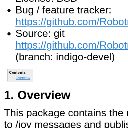
Bug / feature tracker:
https://github.com/Rob
Source: git
https://github.com/Rob
(branch: indigo-devel)
Contents
Overview
Overview
This package contains the 
to /joy messages and pub