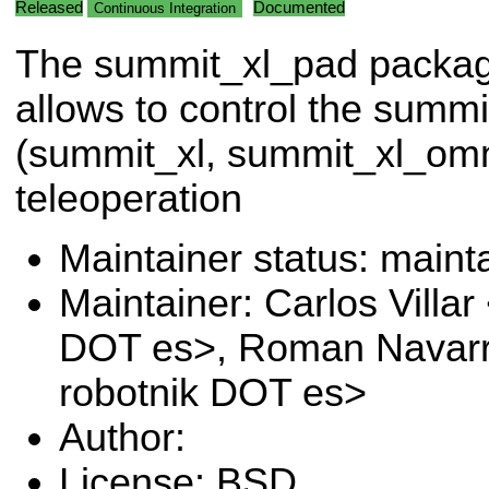
Released
Documented
Continuous Integration
The summit_xl_pad packa
allows to control the summi
(summit_xl, summit_xl_om
teleoperation
Maintainer status: maint
Maintainer: Carlos Villar 
DOT es>, Roman Navarr
robotnik DOT es>
Author:
License: BSD