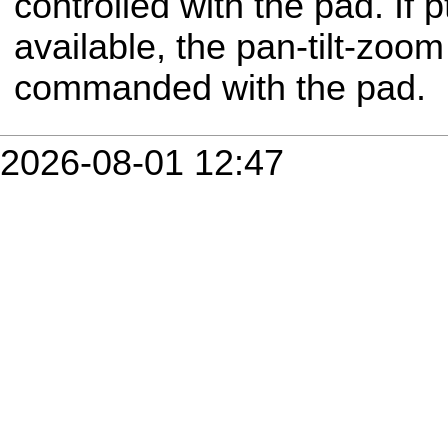
controlled with the pad. If 
available, the pan-tilt-zoo
commanded with the pad.
2026-08-01 12:47