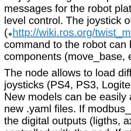
messages for the robot pla
level control. The joystick 
(
http://wiki.ros.org/twist_
command to the robot can b
components (move_base, e
The node allows to load dif
joysticks (PS4, PS3, Logite
New models can be easily 
new .yaml files. If modbus_
the digital outputs (ligths, 