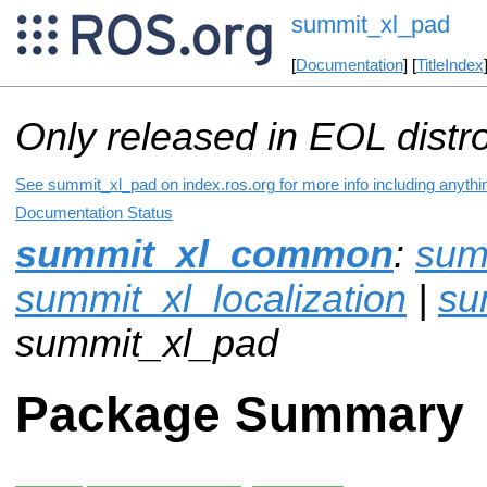
summit_xl_pad
[
Documentation
] [
TitleIndex
Only released in EOL distr
See summit_xl_pad on index.ros.org for more info including anythi
Documentation Status
summit_xl_common
:
sum
summit_xl_localization
|
su
summit_xl_pad
Package Summary