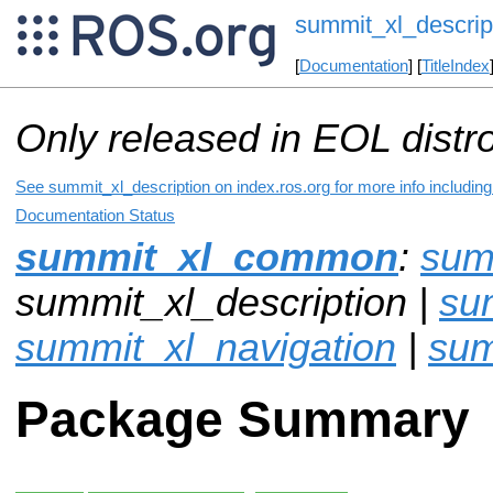
summit_xl_descrip
[
Documentation
] [
TitleIndex
Only released in EOL distr
See summit_xl_description on index.ros.org for more info includin
Documentation Status
summit_xl_common
:
sum
summit_xl_description |
su
summit_xl_navigation
|
sum
Package Summary