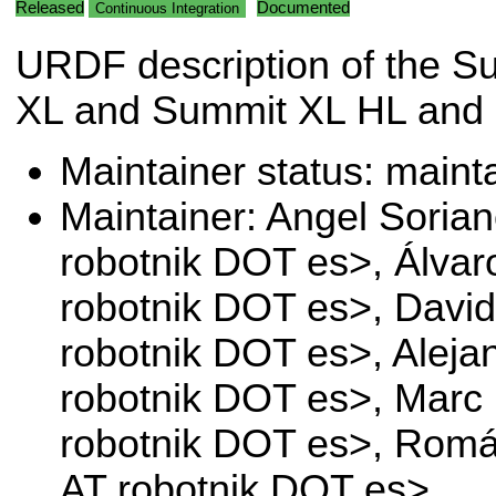
Released
Documented
Continuous Integration
URDF description of the S
XL and Summit XL HL and 
Maintainer status: maint
Maintainer: Angel Soria
robotnik DOT es>, Álvaro
robotnik DOT es>, Davi
robotnik DOT es>, Aleja
robotnik DOT es>, Mar
robotnik DOT es>, Romá
AT robotnik DOT es>