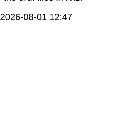
2026-08-01 12:47