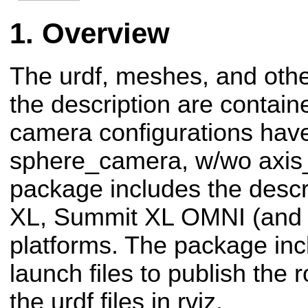
Overview
The urdf, meshes, and oth
the description are contai
camera configurations hav
sphere_camera, w/wo axis_
package includes the descr
XL, Summit XL OMNI (and 
platforms. The package in
launch files to publish the r
the urdf files in rviz.