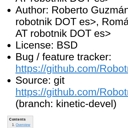
Author: Roberto Guzmá
robotnik DOT es>, Romá
AT robotnik DOT es>
License: BSD
Bug / feature tracker:
https://github.com/Rob
Source: git
https://github.com/Rob
(branch: kinetic-devel)
Contents
Overview