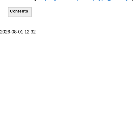
Contents
2026-08-01 12:32