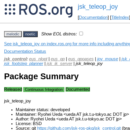
jsk_teleop_joy
[
Documentation
] [
TitleIndex
Show EOL distros:
melodic
noetic
See jsk_teleop_joy on index.ros.org for more info including anythi
Documentation Status
jsk_control
:
eus_nlopt
|
eus_qp
|
eus_qpoases
|
joy_mouse
|
jsk_
jsk_footstep_planner
|
jsk_ik_server
| jsk_teleop_joy
Package Summary
Released
Documented
Continuous Integration
jsk_teleop_joy
Maintainer status: developed
Maintainer: Ryohei Ueda <ueda AT jsk.t.u-tokyo.ac DOT jp>
Author: Ryohei Ueda <ueda AT jsk.t.u-tokyo.ac DOT jp>
License: BSD
Source: git
https://github.com/jsk-ros-pkg/jsk_control.git
(bra