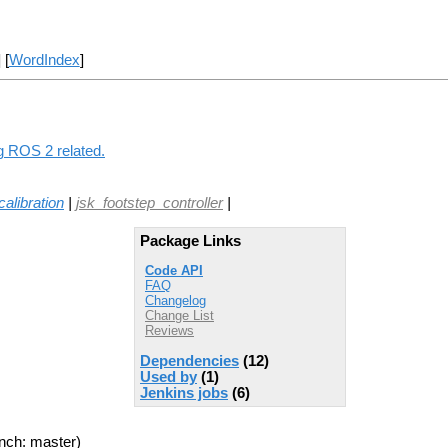
] [
WordIndex
]
ng ROS 2 related.
calibration
|
jsk_footstep_controller
|
Package Links
Code API
FAQ
Changelog
Change List
Reviews
Dependencies
(12)
Used by
(1)
Jenkins jobs
(6)
nch: master)