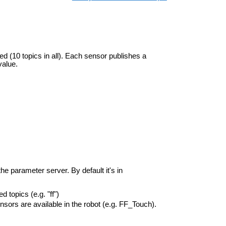
ed (10 topics in all). Each sensor publishes a
value.
he parameter server. By default it's in
 topics (e.g. "ff")
sors are available in the robot (e.g. FF_Touch).