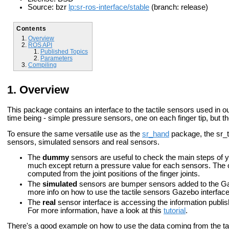
Source: bzr
lp:sr-ros-interface/stable
(branch: release)
Contents
Overview
ROS API
Published Topics
Parameters
Compiling
Overview
This package contains an interface to the tactile sensors used in o
time being - simple pressure sensors, one on each finger tip, but t
To ensure the same versatile use as the
sr_hand
package, the sr_t
sensors, simulated sensors and real sensors.
The
dummy
sensors are useful to check the main steps of yo
much except return a pressure value for each sensors. The 
computed from the joint positions of the finger joints.
The
simulated
sensors are bumper sensors added to the Ga
more info on how to use the tactile sensors Gazebo interface
The
real
sensor interface is accessing the information publis
For more information, have a look at this
tutorial
.
There's a good example on how to use the data coming from the tac