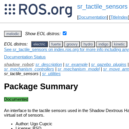
sr_tactile_sensors
[
Documentation
] [
TitleIndex
Show EOL distros:
melodic
EOL distros:
electric
fuerte
groovy
hydro
indigo
kinetic
See sr_tactile_sensors on index.ros.org for more info including an
Documentation Status
shadow_robot
:
sr_description
|
sr_example
|
sr_gazebo_plugins
sr_mechanism_controllers
|
sr_mechanism_model
|
sr_move_ar
sr_tactile_sensors |
sr_utilities
Package Summary
Documented
An interface to the tactile sensors used in the Shadow Dextrous H
virtual set of sensors.
Author: Ugo Cupcic
License: BSD