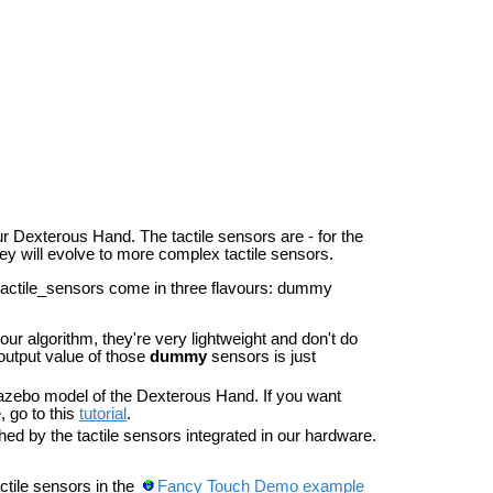
ur Dexterous Hand. The tactile sensors are - for the
hey will evolve to more complex tactile sensors.
actile_sensors come in three flavours: dummy
ur algorithm, they're very lightweight and don't do
output value of those
dummy
sensors is just
zebo model of the Dexterous Hand. If you want
, go to this
tutorial
.
hed by the tactile sensors integrated in our hardware.
tile sensors in the
Fancy Touch Demo example