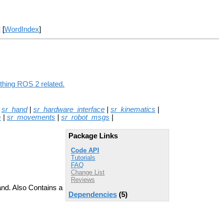
] [
WordIndex
]
ything ROS 2 related.
|
sr_hand
|
sr_hardware_interface
|
sr_kinematics
|
m
|
sr_movements
|
sr_robot_msgs
|
Package Links
Code API
Tutorials
FAQ
Change List
Reviews
and. Also Contains a
Dependencies
(5)