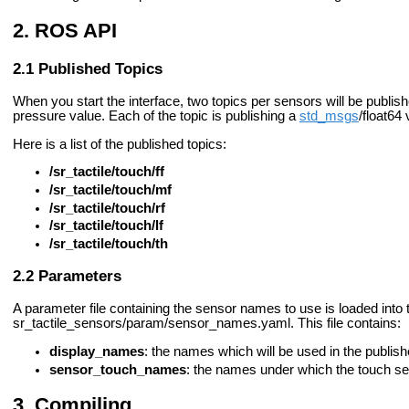
ROS API
Published Topics
When you start the interface, two topics per sensors will be publish
pressure value. Each of the topic is publishing a
std_msgs
/float64 
Here is a list of the published topics:
/sr_tactile/touch/ff
/sr_tactile/touch/mf
/sr_tactile/touch/rf
/sr_tactile/touch/lf
/sr_tactile/touch/th
Parameters
A parameter file containing the sensor names to use is loaded into t
sr_tactile_sensors/param/sensor_names.yaml. This file contains:
display_names
: the names which will be used in the published
sensor_touch_names
: the names under which the touch sen
Compiling