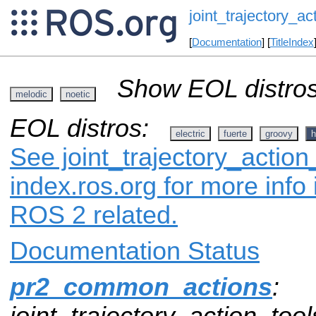
joint_trajectory_ac
[
Documentation
] [
TitleIndex
Show EOL distros
melodic
noetic
EOL distros:
electric
fuerte
groovy
h
See joint_trajectory_action
index.ros.org for more info
ROS 2 related.
Documentation Status
pr2_common_actions
:
joint_trajectory_action_tool