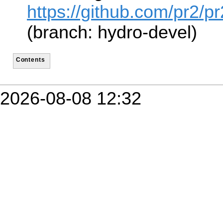
https://github.com/pr2/
(branch: hydro-devel)
Contents
2026-08-08 12:32