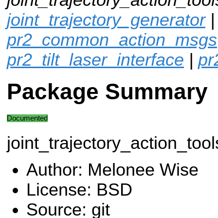
joint_trajectory_generator
pr2_common_action_msgs
pr2_tilt_laser_interface
|
pr
Package Summary
Documented
joint_trajectory_action_tool
Author: Melonee Wise
License: BSD
Source: git