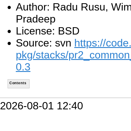
Author: Radu Rusu, Wim
Pradeep
License: BSD
Source: svn
https://code
pkg/stacks/pr2_common
0.3
Contents
2026-08-01 12:40