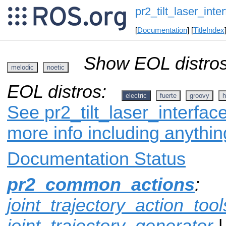
pr2_tilt_laser_inte
[
Documentation
] [
TitleIndex
Show EOL distros
melodic
noetic
EOL distros:
electric
fuerte
groovy
h
See pr2_tilt_laser_interface
more info including anythi
Documentation Status
pr2_common_actions
:
joint_trajectory_action_tool
joint_trajectory_generator