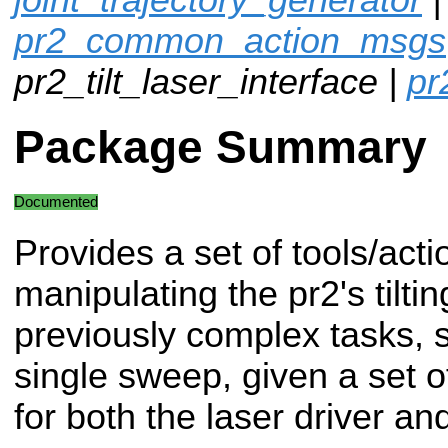
pr2_common_action_msgs
pr2_tilt_laser_interface |
pr
Package Summary
Documented
Provides a set of tools/acti
manipulating the pr2's tiltin
previously complex tasks, 
single sweep, given a set 
for both the laser driver and