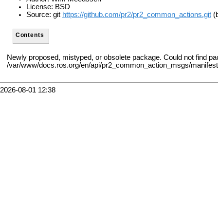
License: BSD
Source: git
https://github.com/pr2/pr2_common_actions.git
(b
Contents
Newly proposed, mistyped, or obsolete package. Could not find 
/var/www/docs.ros.org/en/api/pr2_common_action_msgs/manifest
2026-08-01 12:38