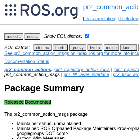
pr2_common_acti
[
Documentation
] [
TitleIndex
Show EOL distros:
melodic
noetic
EOL distros:
electric
fuerte
groovy
hydro
indigo
kinetic
See pr2_common_action_msgs on index.ros.org for more info inclu
Documentation Status
pr2_common_actions
:
joint_trajectory_action_tools
|
joint_trajec
pr2_common_action_msgs |
pr2_tilt_laser_interface
|
pr2_tuck_ar
Package Summary
Released
Documented
The pr2_common_action_msgs package
Maintainer status: unmaintained
Maintainer: ROS Orphaned Package Maintainers <ros-orph
googlegroups DOT com>
Author: Wim Meeussen