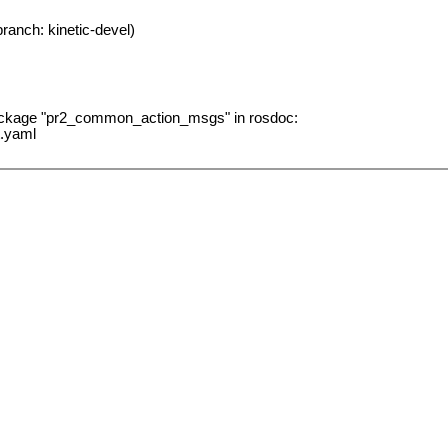
ranch: kinetic-devel)
package "pr2_common_action_msgs" in rosdoc:
.yaml