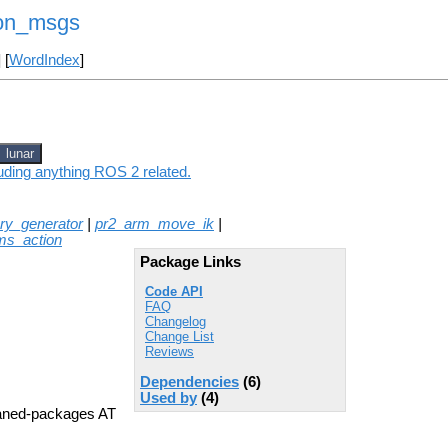
on_msgs
] [
WordIndex
]
lunar
ding anything ROS 2 related.
tory_generator
|
pr2_arm_move_ik
|
ms_action
Package Links
Code API
FAQ
Changelog
Change List
Reviews
Dependencies
(6)
Used by
(4)
aned-packages AT