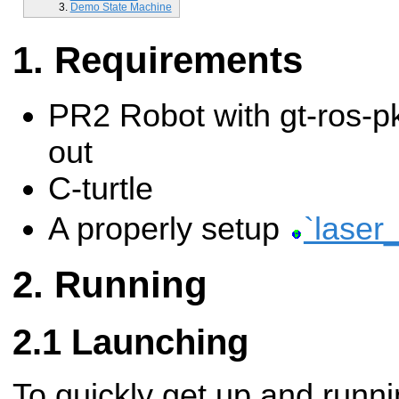
Demo State Machine
Requirements
PR2 Robot with gt-ros-p
out
C-turtle
A properly setup
`laser_
Running
Launching
To quickly get up and runni