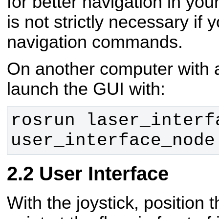
for better navigation in your
is not strictly necessary if
navigation commands.
On another computer with 
launch the GUI with:
rosrun laser_interfa
user_interface_node
User Interface
With the joystick, position 