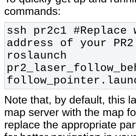
commands:
ssh pr2c1 #Replace w
roslaunch 
pr2_laser_follow_beh
follow_pointer.laun
Note that, by default, this 
map server with the map for
replace the appropriate part