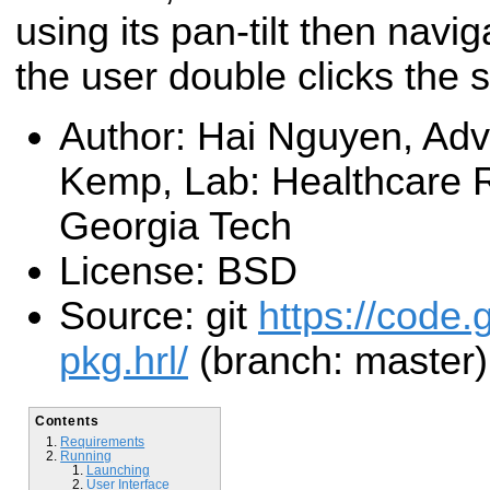
using its pan-tilt then navi
the user double clicks the s
Author: Hai Nguyen, Advi
Kemp, Lab: Healthcare R
Georgia Tech
License: BSD
Source: git
https://code.
pkg.hrl/
(branch: master)
Contents
Requirements
Running
Launching
User Interface