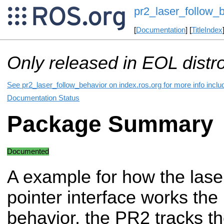
pr2_laser_follow_
[
Documentation
] [
TitleIndex
Only released in EOL distr
See pr2_laser_follow_behavior on index.ros.org for more info inclu
Documentation Status
Package Summary
Documented
A example for how the lase
pointer interface works the
behavior, the PR2 tracks th