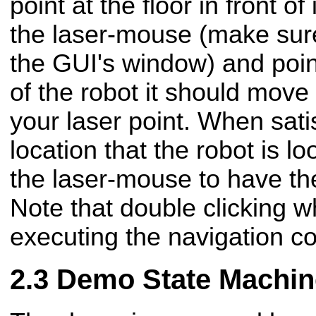
point at the floor in front of
the laser-mouse (make sure
the GUI's window) and point 
of the robot it should move 
your laser point. When sati
location that the robot is lo
the laser-mouse to have the
Note that double clicking wh
executing the navigation co
Demo State Machin