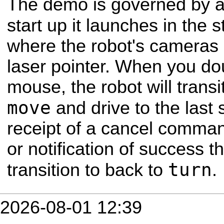
The demo is governed by a
start up it launches in the 
where the robot's cameras 
laser pointer. When you dou
mouse, the robot will transit
move
and drive to the last
receipt of a cancel comman
or notification of success t
turn
transition to back to
.
2026-08-01 12:39