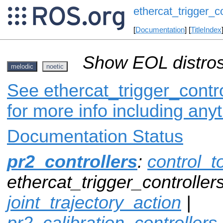
ethercat_trigger_co
[
Documentation
] [
TitleIndex
Show EOL distros
melodic
noetic
See ethercat_trigger_contro
for more info including any
Documentation Status
pr2_controllers
:
control_t
ethercat_trigger_controllers
joint_trajectory_action
|
pr2_calibration_controllers