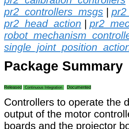
pr2_controllers_msgs
|
pr2
pr2_head_action
|
pr2_mec
robot_mechanism_controll
single_joint_position_actio
Package Summary
Released
Documented
Continuous Integration
Controllers to operate the d
output of the motor controll
boards and the projector b