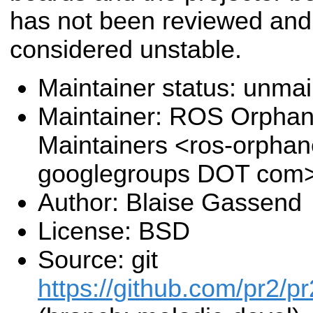
has not been reviewed and
considered unstable.
Maintainer status: unma
Maintainer: ROS Orpha
Maintainers <ros-orpha
googlegroups DOT com
Author: Blaise Gassend
License: BSD
Source: git
https://github.com/pr2/pr