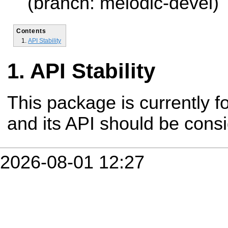
(branch: melodic-devel)
Contents
API Stability
API Stability
This package is currently fo
and its API should be cons
2026-08-01 12:27