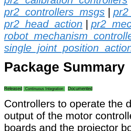
pr2_controllers_msgs
|
pr2
pr2_head_action
|
pr2_mec
robot_mechanism_controll
single_joint_position_actio
Package Summary
Released
Documented
Continuous Integration
Controllers to operate the d
output of the motor controll
boards and the projector b