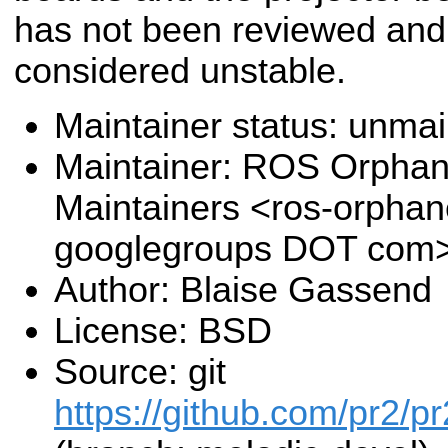
has not been reviewed and
considered unstable.
Maintainer status: unma
Maintainer: ROS Orpha
Maintainers <ros-orpha
googlegroups DOT com
Author: Blaise Gassend
License: BSD
Source: git
https://github.com/pr2/pr