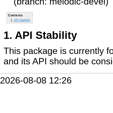
(branch: melodic-devel)
Contents
API Stability
API Stability
This package is currently fo
and its API should be cons
2026-08-08 12:26