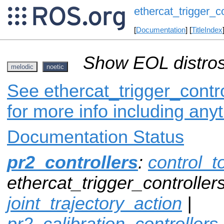
ethercat_trigger_co
[
Documentation
] [
TitleIndex
Show EOL distros
melodic
noetic
See ethercat_trigger_contro
for more info including any
Documentation Status
pr2_controllers
:
control_t
ethercat_trigger_controllers
joint_trajectory_action
|
pr2_calibration_controllers