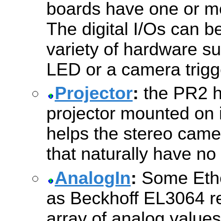
boards have one or mor
The digital I/Os can b
variety of hardware su
LED or a camera trigg
Projector
:
the PR2 h
projector mounted on 
helps the stereo came
that naturally have no 
AnalogIn
:
Some Ethe
as Beckhoff EL3064 re
array of analog values