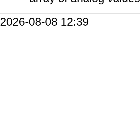
2026-08-08 12:39