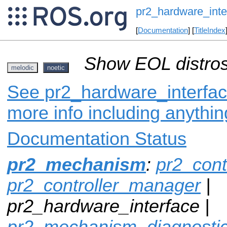
pr2_hardware_inte
[
Documentation
] [
TitleIndex
Show EOL distros
melodic
noetic
See pr2_hardware_interface
more info including anythi
Documentation Status
pr2_mechanism
:
pr2_cont
pr2_controller_manager
|
pr2_hardware_interface |
pr2_mechanism_diagnosti