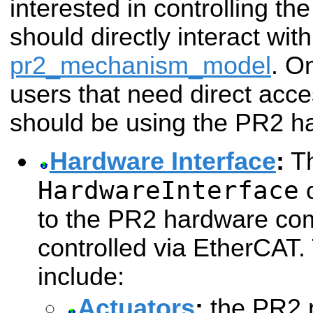
interested in controlling the
should directly interact with
pr2_mechanism_model
. O
users that need direct acc
should be using the PR2 ha
Hardware Interface
:
T
HardwareInterface
c
to the PR2 hardware com
controlled via EtherCAT
include:
Actuators
:
the PR2 r