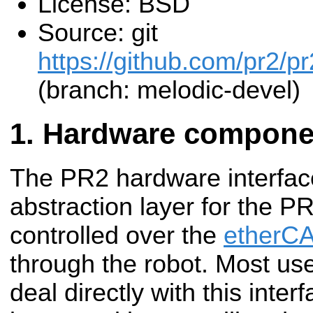
License: BSD
Source: git
https://github.com/pr2/
(branch: melodic-devel)
Hardware compone
The PR2 hardware interfac
abstraction layer for the P
controlled over the
etherCA
through the robot. Most us
deal directly with this inter