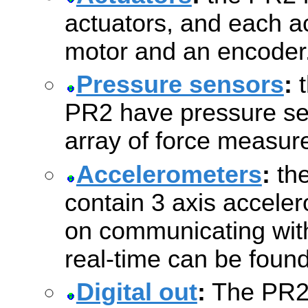
actuators, and each ac
motor and an encoder
Pressure sensors
:
t
PR2 have pressure se
array of force measur
Accelerometers
:
the
contain 3 axis acceler
on communicating with
real-time can be foun
Digital out
:
The PR2'