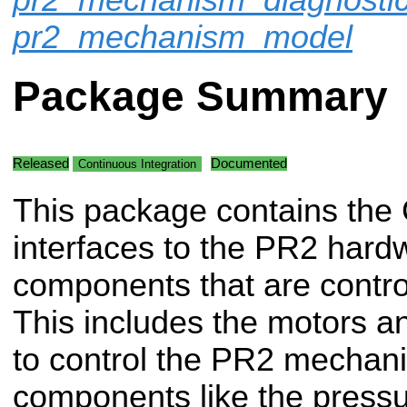
pr2_mechanism_model
Package Summary
Released
Documented
Continuous Integration
This package contains the
interfaces to the PR2 hard
components that are contro
This includes the motors 
to control the PR2 mechani
components like the pressu