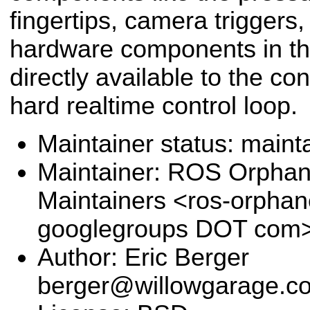
fingertips, camera triggers, e
hardware components in thi
directly available to the con
hard realtime control loop.
Maintainer status: maint
Maintainer: ROS Orpha
Maintainers <ros-orpha
googlegroups DOT com
Author: Eric Berger
berger@willowgarage.c