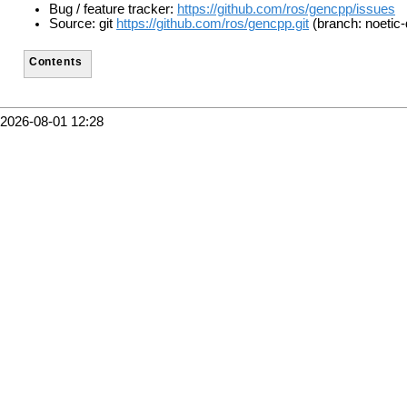
Bug / feature tracker:
https://github.com/ros/gencpp/issues
Source: git
https://github.com/ros/gencpp.git
(branch: noetic-
Contents
2026-08-01 12:28