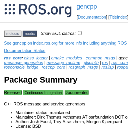
gencpp
[
Documentation
] [
TitleIndex
Show EOL distros:
melodic
noetic
See gencpp on index.ros.org for more info including anything ROS 
Documentation Status
ros_core
:
class_loader
|
cmake_modules
|
common_msgs
| genc
message_generation
|
message_runtime
|
pluginlib
|
ros
|
ros_co
rosconsole_bridge
|
roscpp_core
|
rosgraph_msgs
|
roslisp
|
rospa
Package Summary
Released
Documented
Continuous Integration
C++ ROS message and service generators.
Maintainer status: maintained
Maintainer: Dirk Thomas <dthomas AT osrfoundation DOT o
Author: Josh Faust, Troy Straszheim, Morgen Kjaergaard
License: BSD