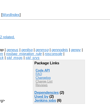
] [
WordIndex
]
2 related.
pp |
geneus
|
genlisp
|
genmsg
|
gennodejs
|
genpy
|
mm
|
rosbag_migration_rule
|
rosconsole
|
ck
|
std_msgs
|
std_srvs
Package Links
Code API
FAQ
Changelog
Change List
Reviews
Dependencies
(2)
Used by
(2)
Jenkins jobs
(6)
rg>