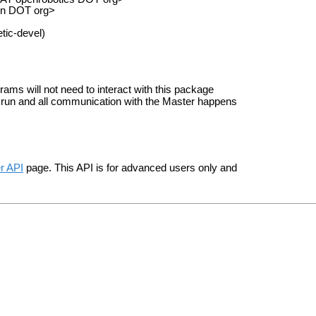
on DOT org>
tic-devel)
rams will not need to interact with this package
 run and all communication with the Master happens
r API
page. This API is for advanced users only and