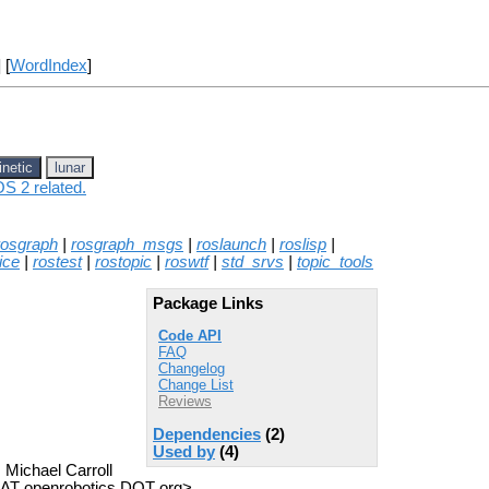
] [
WordIndex
]
inetic
lunar
OS 2 related.
rosgraph
|
rosgraph_msgs
|
roslaunch
|
roslisp
|
ice
|
rostest
|
rostopic
|
roswtf
|
std_srvs
|
topic_tools
Package Links
Code API
FAQ
Changelog
Change List
Reviews
Dependencies
(2)
Used by
(4)
 Michael Carroll
z AT openrobotics DOT org>