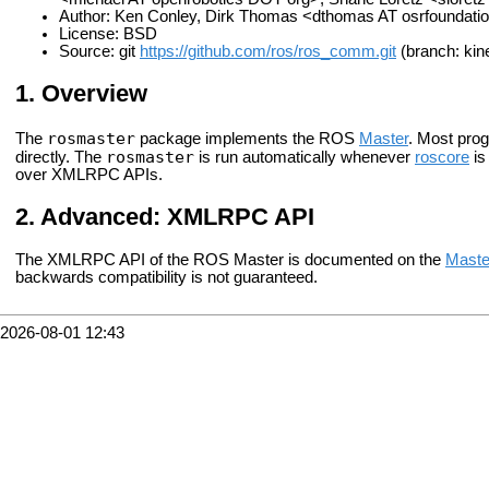
Author: Ken Conley, Dirk Thomas <dthomas AT osrfoundati
License: BSD
Source: git
https://github.com/ros/ros_comm.git
(branch: kine
Overview
rosmaster
The
package implements the ROS
Master
. Most prog
rosmaster
directly. The
is run automatically whenever
roscore
is
over XMLRPC APIs.
Advanced: XMLRPC API
The XMLRPC API of the ROS Master is documented on the
Maste
backwards compatibility is not guaranteed.
2026-08-01 12:43