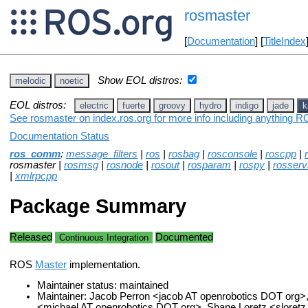
rosmaster
[
Documentation
] [
TitleIndex
Show EOL distros:
melodic
noetic
EOL distros:
electric
fuerte
groovy
hydro
indigo
jade
k
See rosmaster on index.ros.org for more info including anything R
Documentation Status
ros_comm
:
message_filters
|
ros
|
rosbag
|
rosconsole
|
roscpp
|
rosmaster |
rosmsg
|
rosnode
|
rosout
|
rosparam
|
rospy
|
rosserv
|
xmlrpcpp
Package Summary
Released
Documented
Continuous Integration
ROS
Master
implementation.
Maintainer status: maintained
Maintainer: Jacob Perron <jacob AT openrobotics DOT org>,
<michael AT openrobotics DOT org>, Shane Loretz <sloret