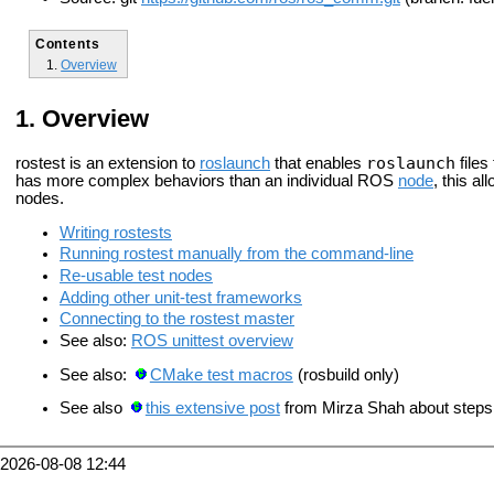
Contents
Overview
Overview
roslaunch
rostest is an extension to
roslaunch
that enables
files
has more complex behaviors than an individual ROS
node
, this al
nodes.
Writing rostests
Running rostest manually from the command-line
Re-usable test nodes
Adding other unit-test frameworks
Connecting to the rostest master
See also:
ROS unittest overview
See also:
CMake test macros
(rosbuild only)
See also
this extensive post
from Mirza Shah about steps 
2026-08-08 12:44