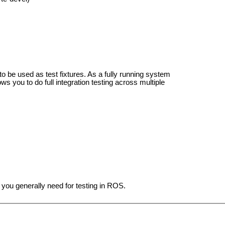
 to be used as test fixtures. As a fully running system
lows you to do full integration testing across multiple
you generally need for testing in ROS.