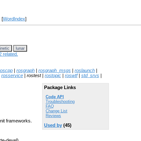
] [
WordIndex
]
inetic
lunar
 related.
roscpp
|
rosgraph
|
rosgraph_msgs
|
roslaunch
|
|
rosservice
| rostest |
rostopic
|
roswtf
|
std_srvs
|
Package Links
Code API
Troubleshooting
FAQ
Change List
Reviews
Unit frameworks.
Used by
(45)
rte-devel)