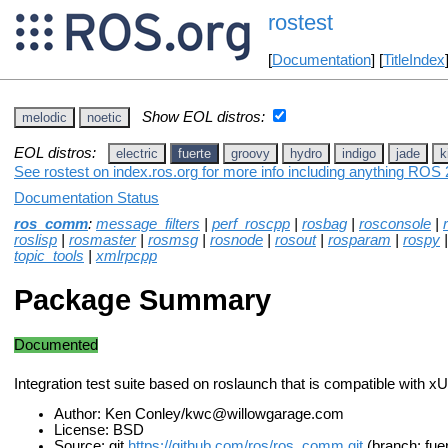
rostest
[
Documentation
] [
TitleIndex
Show EOL distros:
melodic
noetic
EOL distros:
electric
fuerte
groovy
hydro
indigo
jade
k
See rostest on index.ros.org for more info including anything ROS 2
Documentation Status
ros_comm
:
message_filters
|
perf_roscpp
|
rosbag
|
rosconsole
|
roslisp
|
rosmaster
|
rosmsg
|
rosnode
|
rosout
|
rosparam
|
rospy
topic_tools
|
xmlrpcpp
Package Summary
Documented
Integration test suite based on roslaunch that is compatible with x
Author: Ken Conley/kwc@willowgarage.com
License: BSD
Source: git
https://github.com/ros/ros_comm.git
(branch: fue