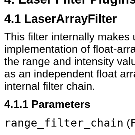
LaserArrayFilter
This filter internally makes
implementation of float-array
the range and intensity val
as an independent float ar
internal filter chain.
Parameters
range_filter_chain
(