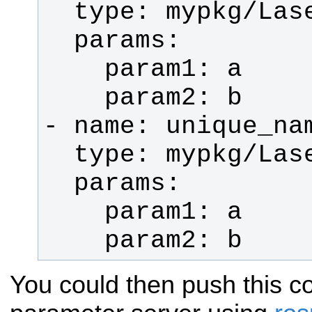
    param2: b
You could then push this co