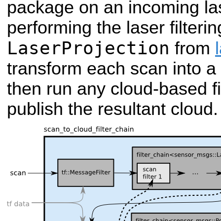
package on an incoming las
performing the laser filtering
LaserProjection
from
transform each scan into a p
then run any cloud-based fil
publish the resultant cloud.