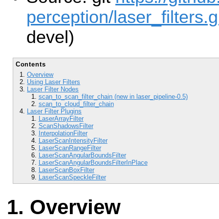
perception/laser_filters.g
devel)
Contents
Overview
Using Laser Filters
Laser Filter Nodes
scan_to_scan_filter_chain (new in laser_pipeline-0.5)
scan_to_cloud_filter_chain
Laser Filter Plugins
LaserArrayFilter
ScanShadowsFilter
InterpolationFilter
LaserScanIntensityFilter
LaserScanRangeFilter
LaserScanAngularBoundsFilter
LaserScanAngularBoundsFilterInPlace
LaserScanBoxFilter
LaserScanSpeckleFilter
Overview