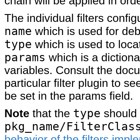
chain will be applied in orde
The individual filters confi
name
which is used for de
type
which is used to loca
params
which is a dictiona
variables. Consult the docu
particular filter plugin to 
be set in the params field.
type
Note
that the
should 
pkg_name/FilterClas
behavior of the filters imp