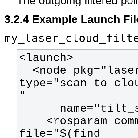
The outgoing filtered poi
Example Launch Fil
my_laser_cloud_filt
  <node pkg="laser_filters" 
type="scan_to_clo
    <rosparam command="load" 
file="$(find 