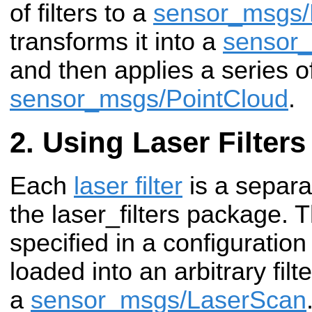
of filters to a
sensor_msgs/
transforms it into a
sensor_
and then applies a series of 
sensor_msgs/PointCloud
.
Using Laser Filters
Each
laser filter
is a separa
the laser_filters package. 
specified in a configuration
loaded into an arbitrary fil
a
sensor_msgs/LaserScan