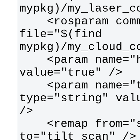
    <rosparam command="load" 
file="$(find 
    <param name="high_fidelity" 
    <param name="target_frame" 
type="string" valu
    <remap from="scan" 