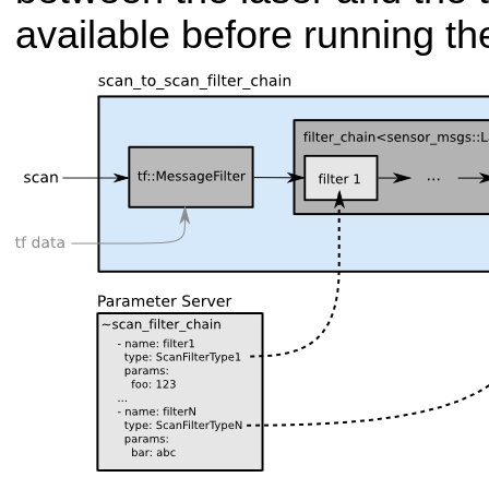
available before running the 