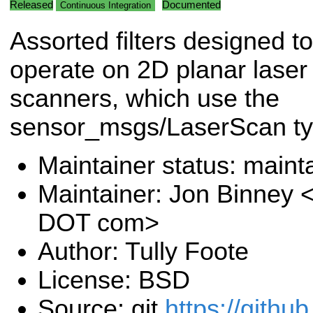
Released
Documented
Continuous Integration
Assorted filters designed to
operate on 2D planar laser
scanners, which use the
sensor_msgs/LaserScan ty
Maintainer status: maint
Maintainer: Jon Binney 
DOT com>
Author: Tully Foote
License: BSD
Source: git
https://githu