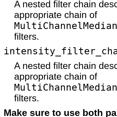
A nested filter chain des
appropriate chain of
MultiChannelMedia
filters.
intensity_filter_ch
A nested filter chain des
appropriate chain of
MultiChannelMedia
filters.
Make sure to use both pa