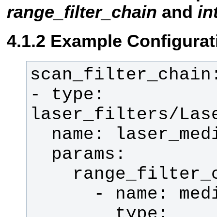
range_filter_chain
and
in
Example Configurat
- type: 
        type: 