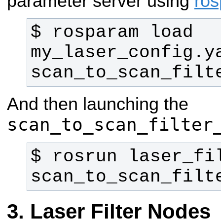
parameter server using
ro
$ rosparam load 
my_laser_config.ya
scan_to_scan_filt
And then launching the
scan_to_scan_filter
$ rosrun laser_fil
scan_to_scan_filt
Laser Filter Nodes