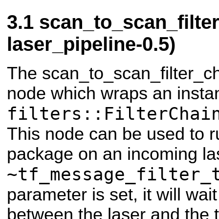
scan_to_scan_filte
laser_pipeline-0.5)
The scan_to_scan_filter_ch
node which wraps an insta
filters::FilterChai
This node can be used to run
package on an incoming las
~tf_message_filter_
parameter is set, it will wai
between the laser and the 