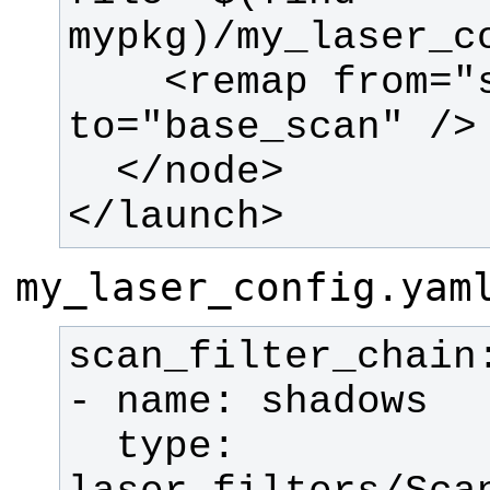
    <remap from="scan" 
</launch>
my_laser_config.yam
  type: 