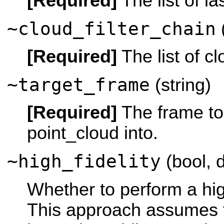
[Required]
The list of las
~cloud_filter_chain
(
[Required]
The list of clo
~target_frame
(string)
[Required]
The frame to
point_cloud into.
~high_fidelity
(bool, d
Whether to perform a high
This approach assumes t