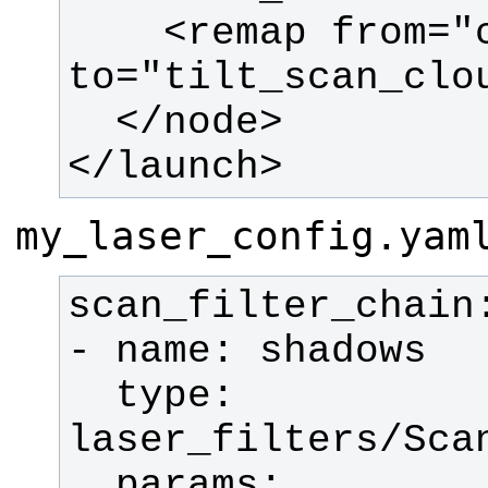
    <remap from="cloud_filtered" 
</launch>
my_laser_config.yam
  type: 