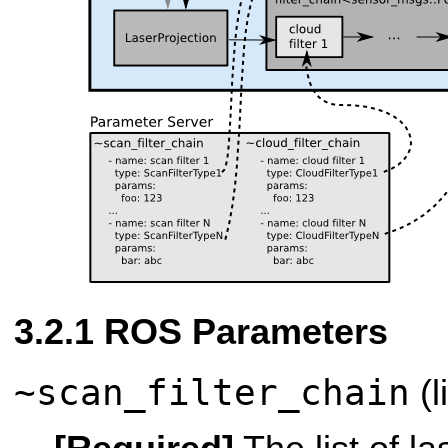
ROS Parameters
~scan_filter_chain
(l