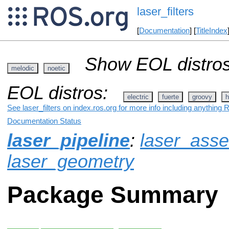
laser_filters
[
Documentation
] [
TitleIndex
Show EOL distros
melodic
noetic
EOL distros:
electric
fuerte
groovy
h
See laser_filters on index.ros.org for more info including anything 
Documentation Status
laser_pipeline
:
laser_ass
laser_geometry
Package Summary