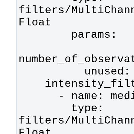
filters/MultiChan
        type: 
filters/MultiChan