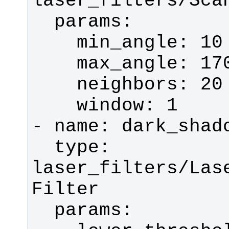
  type: 
laser_filters/Las