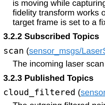
is moving while capturin
fidelity transform works on
target frame is set to a f
Subscribed Topics
scan
(
sensor_msgs/Laser
The incoming laser scan t
Published Topics
cloud_filtered
(
senso