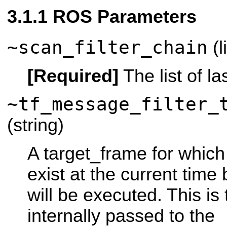
ROS Parameters
~scan_filter_chain
(l
[Required]
The list of las
~tf_message_filter_
(string)
A target_frame for which
exist at the current time 
will be executed. This is
internally passed to the