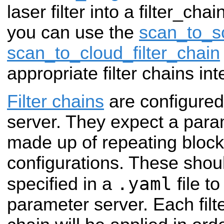
laser filter into a filter_cha
you can use the
scan_to_sc
scan_to_cloud_filter_chain
appropriate filter chains int
Filter chains
are configured
server. They expect a param
made up of repeating blocks 
configurations. These shou
.yaml
specified in a
file t
parameter server. Each filte