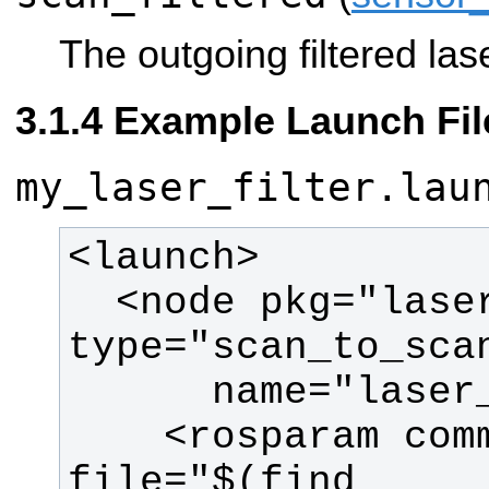
The outgoing filtered las
Example Launch Fil
my_laser_filter.lau
  <node pkg="laser_filters" 
    <rosparam command="load" 
file="$(find 