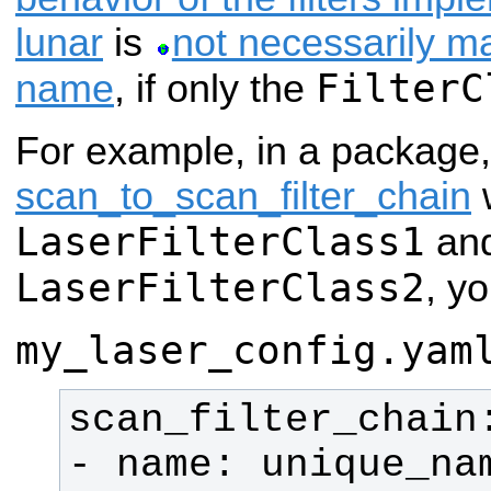
lunar
is
not necessarily m
FilterC
name
, if only the
For example, in a package
scan_to_scan_filter_chain
w
LaserFilterClass1
an
LaserFilterClass2
, yo
my_laser_config.yam