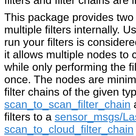
filters and filter chains are
This package provides two 
multiple filters internally. 
run your filters is consider
it allows multiple nodes to
while only performing the f
once. The nodes are minim
filter chains of the given ty
scan_to_scan_filter_chain
a
filters to a
sensor_msgs/La
scan_to_cloud_filter_chain