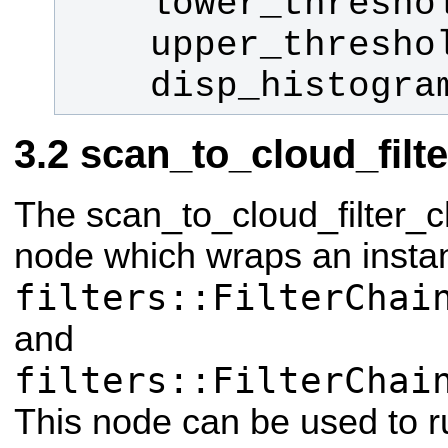
    disp_histogr
scan_to_cloud_filt
The scan_to_cloud_filter_c
node which wraps an insta
filters::FilterChai
and
filters::FilterChai
This node can be used to run