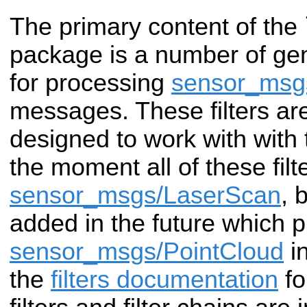
The primary content of the
package is a number of gen
for processing
sensor_msg
messages. These filters ar
designed to work with with
the moment all of these filt
sensor_msgs/LaserScan
, 
added in the future which 
sensor_msgs/PointCloud
in
the
filters documentation
fo