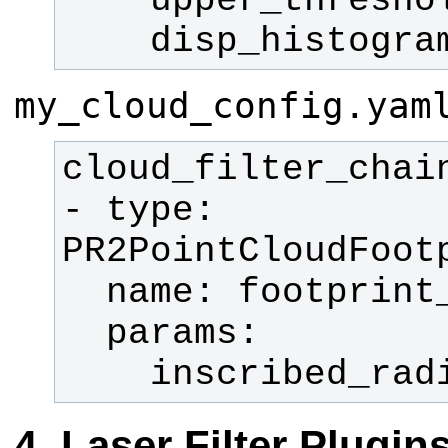
    disp_histogr
my_cloud_config.yam
- type: 
    inscribed_r
Laser Filter Plugin