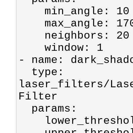
  type: 
laser_filters/Las