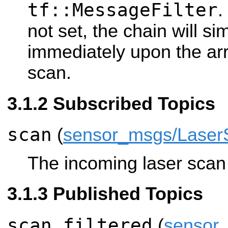
tf::MessageFilter
.
not set, the chain will s
immediately upon the arr
scan.
Subscribed Topics
scan
(
sensor_msgs/Laser
The incoming laser scan t
Published Topics
scan_filtered
(
sensor