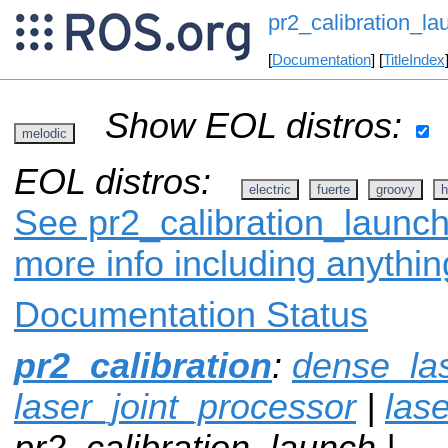
pr2_calibration_la
[
Documentation
] [
TitleIndex
Show EOL distros:
melodic
EOL distros:
electric
fuerte
groovy
h
See pr2_calibration_launch
more info including anythi
Documentation Status
pr2_calibration
:
dense_la
laser_joint_processor
|
lase
pr2_calibration_launch |