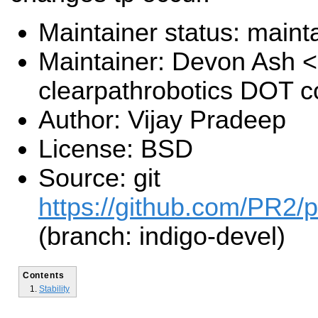
Maintainer status: maint
Maintainer: Devon Ash 
clearpathrobotics DOT 
Author: Vijay Pradeep
License: BSD
Source: git
https://github.com/PR2/pr
(branch: indigo-devel)
Contents
Stability