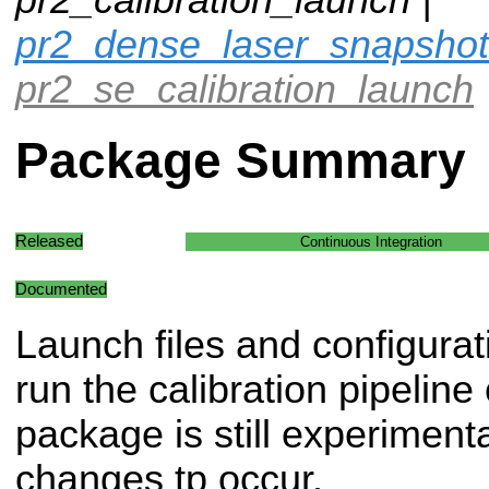
pr2_dense_laser_snapshot
pr2_se_calibration_launch
Package Summary
Released
Continuous Integration
Documented
Launch files and configurat
run the calibration pipelin
package is still experiment
changes tp occur.