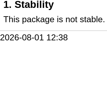
Stability
This package is not stable.
2026-08-01 12:38