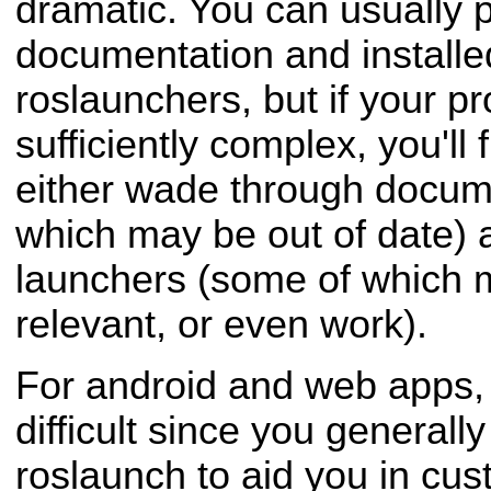
dramatic. You can usually 
documentation and install
roslaunchers, but if your p
sufficiently complex, you'll 
either wade through docum
which may be out of date) 
launchers (some of which 
relevant, or even work).
For android and web apps, t
difficult since you generally
roslaunch to aid you in cus