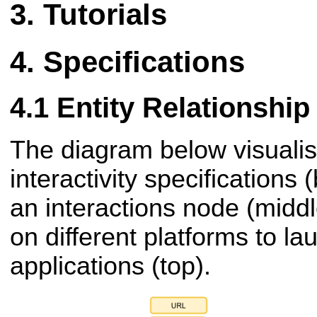
Tutorials
Specifications
Entity Relationshi
The diagram below visuali
interactivity specifications
an
interactions node (midd
on different platforms to la
applications (top).