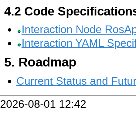
Code Specification
Interaction Node RosAp
Interaction YAML Specif
Roadmap
Current Status and Futu
2026-08-01 12:42