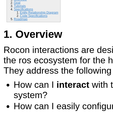
Goal
Tutorials
Specifications
Entity Relationship Diagram
Code Specifications
Roadmap
Overview
Rocon interactions are desig
the ros ecosystem for the 
They address the following
How can I
interact
with 
system?
How can I easily configu