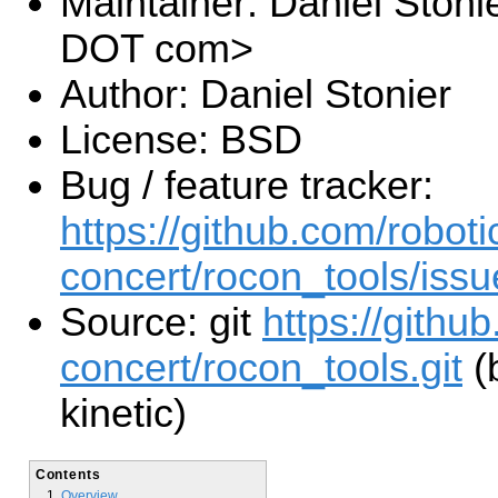
Maintainer: Daniel Stoni
DOT com>
Author: Daniel Stonier
License: BSD
Bug / feature tracker:
https://github.com/roboti
concert/rocon_tools/issu
Source: git
https://githu
concert/rocon_tools.git
(
kinetic)
Contents
Overview