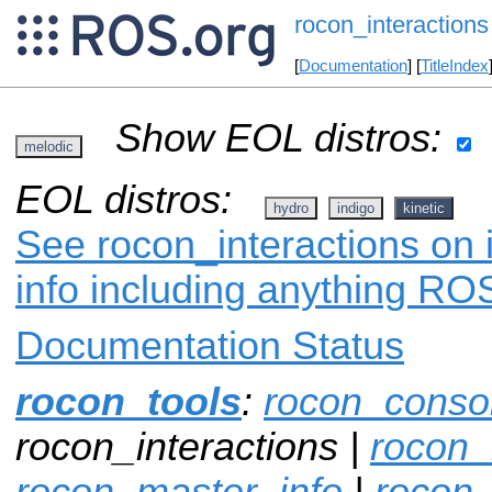
rocon_interactions
[
Documentation
] [
TitleIndex
Show EOL distros:
melodic
EOL distros:
hydro
indigo
kinetic
See rocon_interactions on 
info including anything ROS
Documentation Status
rocon_tools
:
rocon_conso
rocon_interactions |
rocon_
rocon_master_info
|
rocon