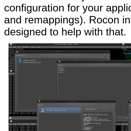
configuration for your appl
and remappings). Rocon int
designed to help with that.