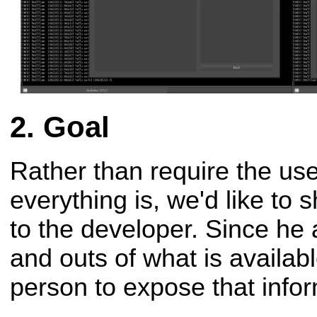
Goal
Rather than require the us
everything is, we'd like to sh
to the developer. Since he
and outs of what is availabl
person to expose that infor