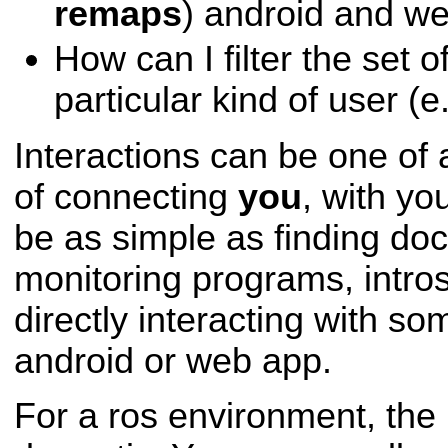
remaps
) android and w
How can I filter the set o
particular kind of user (
Interactions can be one o
of connecting
you
, with yo
be as simple as finding do
monitoring programs, intro
directly interacting with som
android or web app.
For a ros environment, the 