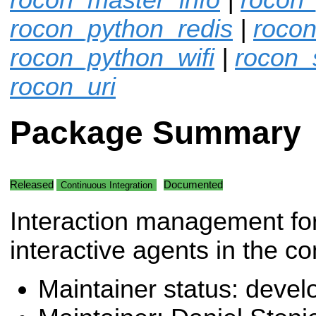
rocon_python_redis
|
rocon
rocon_python_wifi
|
rocon_
rocon_uri
Package Summary
Released
Documented
Continuous Integration
Interaction management f
interactive agents in the co
Maintainer status: deve