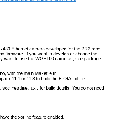
480 Ethernet camera developed for the PR2 robot.
d firmware. If you want to develop or change the
 only want to use the WGE100 cameras, see package
re
, with the main Makefile in
pack 11.1 or 11.3 to build the FPGA .bit file.
readme.txt
, see
for build details. You do not need
have the xorline feature enabled.