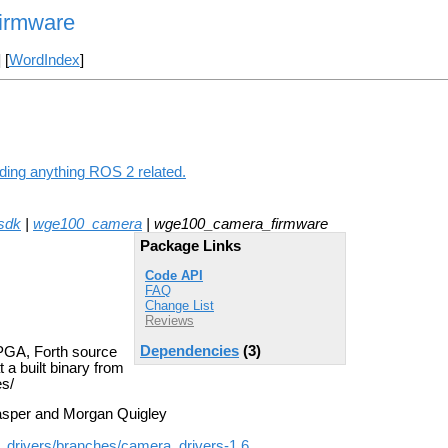
irmware
] [
WordIndex
]
ding anything ROS 2 related.
_sdk
|
wge100_camera
| wge100_camera_firmware
Package Links
Code API
FAQ
Change List
Reviews
Dependencies
(3)
PGA, Forth source
 a built binary from
s/
sper and Morgan Quigley
a_drivers/branches/camera_drivers-1.6