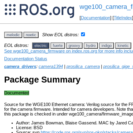
wge100_camera_f
[
Documentation
] [
TitleIndex
Show EOL distros:
melodic
noetic
EOL distros:
electric
fuerte
groovy
hydro
indigo
kinetic
See wge100_camera_firmware on index.ros.org for more info inclu
Documentation Status
camera_drivers
:
camera1394
|
prosilica_camera
|
prosilica_gige
Package Summary
Documented
Source for the WGE100 Ethernet camera: Verilog source for the F
for the camera firmware. Intended for camera developers. Note that
this package is checked in under wge100_camera/firmware_image
Author: James Bowman, Blaise Gassend. MAC by Jared Ca
License: BSD
Source: svn
https://code.ros.org/svn/ros-pkg/stacks/camer