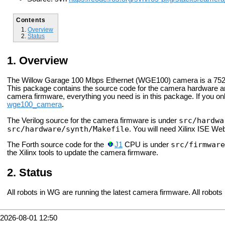
Contents
Overview
Status
Overview
The Willow Garage 100 Mbps Ethernet (WGE100) camera is a 752x
This package contains the source code for the camera hardware an
camera firmware, everything you need is in this package. If you
wge100_camera
.
src/hardwa
The Verilog source for the camera firmware is under
src/hardware/synth/Makefile
. You will need Xilinx ISE Web
src/firmware
The Forth source code for the
J1
CPU is under
the Xilinx tools to update the camera firmware.
Status
All robots in WG are running the latest camera firmware. All robots 
2026-08-01 12:50