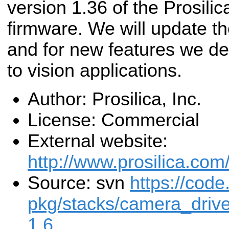
version 1.36 of the Prosili
firmware. We will update th
and for new features we de
to vision applications.
Author: Prosilica, Inc.
License: Commercial
External website:
http://www.prosilica.com
Source: svn
https://code
pkg/stacks/camera_drive
1.6