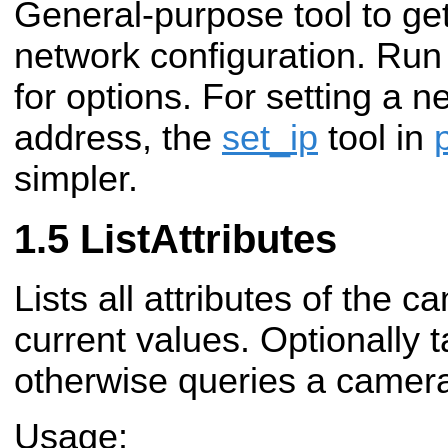
General-purpose tool to get
network configuration. Run
for options. For setting a 
address, the
set_ip
tool in
simpler.
ListAttributes
Lists all attributes of the c
current values. Optionally 
otherwise queries a camera
Usage: