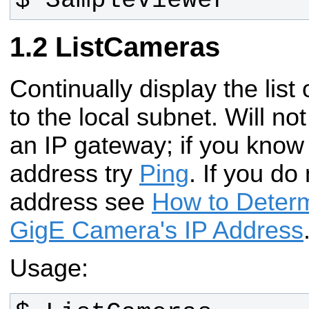
$ SampleViewer
ListCameras
Continually display the lis
to the local subnet. Will n
an IP gateway; if you know
address try
Ping
. If you do
address see
How to Determ
GigE Camera's IP Address
Usage: