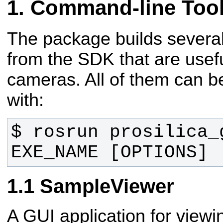
Command-line Too
The package builds severa
from the SDK that are usefu
cameras. All of them can 
with:
$ rosrun prosilica_g
EXE_NAME [OPTIONS]
SampleViewer
A GUI application for view