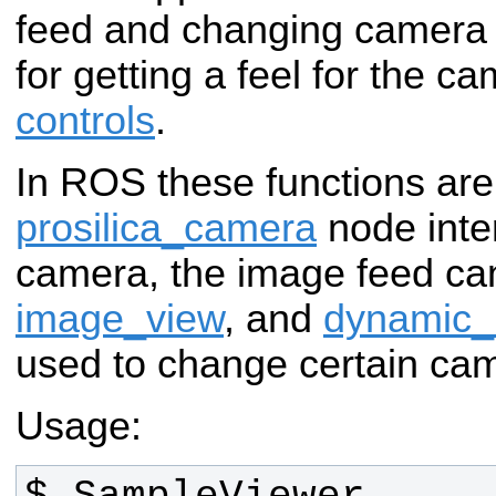
feed and changing camera 
for getting a feel for the 
controls
.
In ROS these functions are
prosilica_camera
node inte
camera, the image feed ca
image_view
, and
dynamic_
used to change certain ca
Usage: