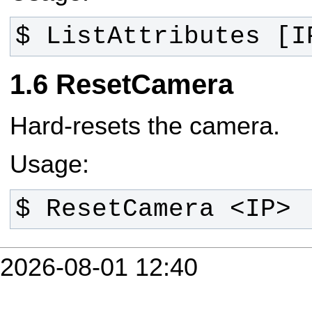
$ ListAttributes [I
ResetCamera
Hard-resets the camera.
Usage:
$ ResetCamera <IP>
2026-08-01 12:40