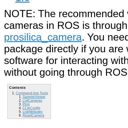
NOTE: The recommended wa
cameras in ROS is through 
prosilica_camera
. You need
package directly if you are
software for interacting wi
without going through ROS
Contents
Command-line Tools
SampleViewer
ListCameras
Ping
CLIpConfig
ListAttributes
ResetCamera