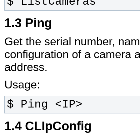
$ ListCameras
Ping
Get the serial number, na
configuration of a camera 
address.
Usage:
$ Ping <IP>
CLIpConfig