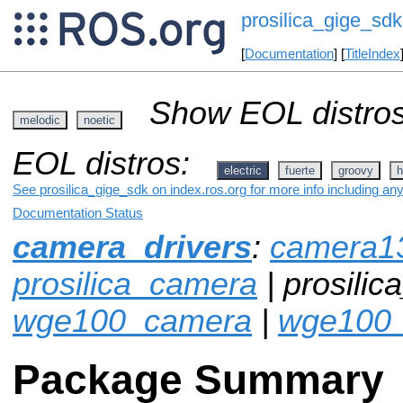
prosilica_gige_sdk
[
Documentation
] [
TitleIndex
Show EOL distros
melodic
noetic
EOL distros:
electric
fuerte
groovy
h
See prosilica_gige_sdk on index.ros.org for more info including an
Documentation Status
camera_drivers
:
camera1
prosilica_camera
| prosilic
wge100_camera
|
wge100_
Package Summary