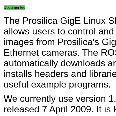
Documented
The Prosilica GigE Linux 
allows users to control and
images from Prosilica's Gig
Ethernet cameras. The R
automatically downloads and
installs headers and librari
useful example programs.
We currently use version 1
released 7 April 2009. It is