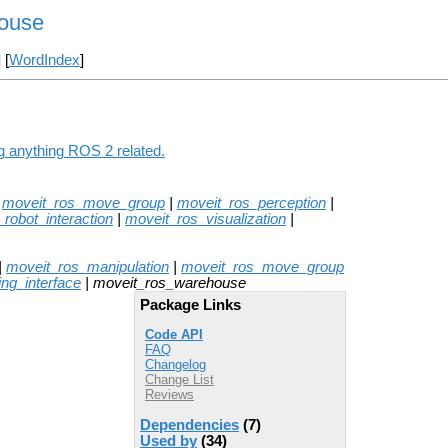
ouse
] [
WordIndex
]
g anything ROS 2 related.
|
moveit_ros_move_group
|
moveit_ros_perception
|
robot_interaction
|
moveit_ros_visualization
|
|
moveit_ros_manipulation
|
moveit_ros_move_group
ng_interface
| moveit_ros_warehouse
Package Links
Code API
FAQ
Changelog
Change List
Reviews
Dependencies
(7)
Used by
(34)