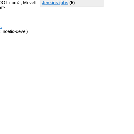
Jenkins jobs
(5)
s DOT com>, MoveIt
om>
s
: noetic-devel)