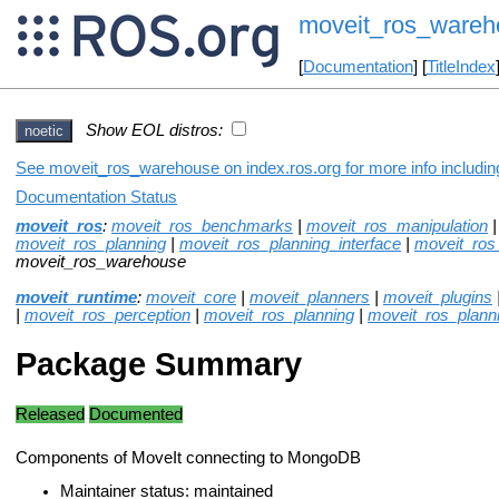
moveit_ros_wareh
[
Documentation
] [
TitleIndex
Show EOL distros:
noetic
See moveit_ros_warehouse on index.ros.org for more info includin
Documentation Status
moveit_ros
:
moveit_ros_benchmarks
|
moveit_ros_manipulation
moveit_ros_planning
|
moveit_ros_planning_interface
|
moveit_ros_
moveit_ros_warehouse
moveit_runtime
:
moveit_core
|
moveit_planners
|
moveit_plugins
|
moveit_ros_perception
|
moveit_ros_planning
|
moveit_ros_planni
Package Summary
Released
Documented
Components of MoveIt connecting to MongoDB
Maintainer status: maintained