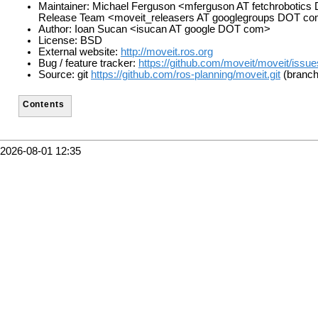
Maintainer: Michael Ferguson <mferguson AT fetchrobotic
Release Team <moveit_releasers AT googlegroups DOT c
Author: Ioan Sucan <isucan AT google DOT com>
License: BSD
External website:
http://moveit.ros.org
Bug / feature tracker:
https://github.com/moveit/moveit/issue
Source: git
https://github.com/ros-planning/moveit.git
(branch
Contents
2026-08-01 12:35