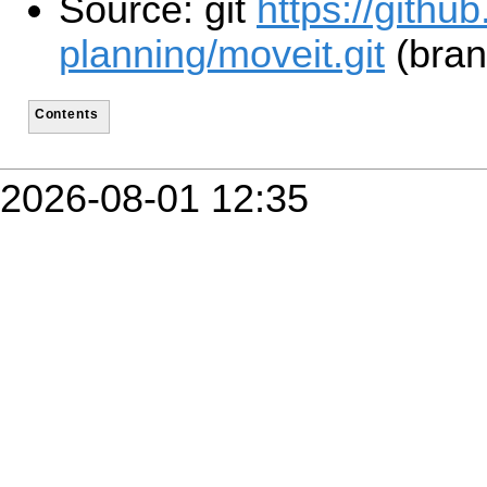
Source: git
https://githu
planning/moveit.git
(bran
Contents
2026-08-01 12:35