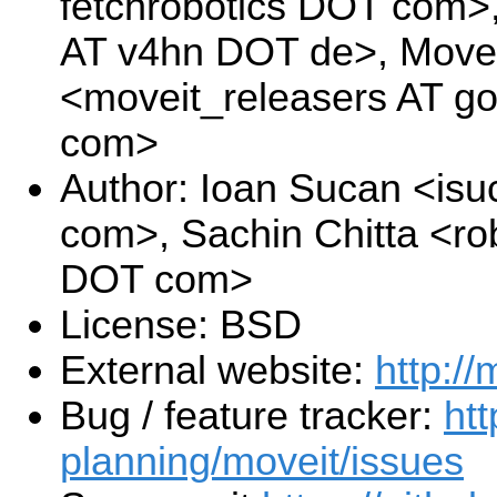
fetchrobotics DOT com>
AT v4hn DOT de>, Move
<moveit_releasers AT g
com>
Author: Ioan Sucan <is
com>, Sachin Chitta <ro
DOT com>
License: BSD
External website:
http://
Bug / feature tracker:
htt
planning/moveit/issues