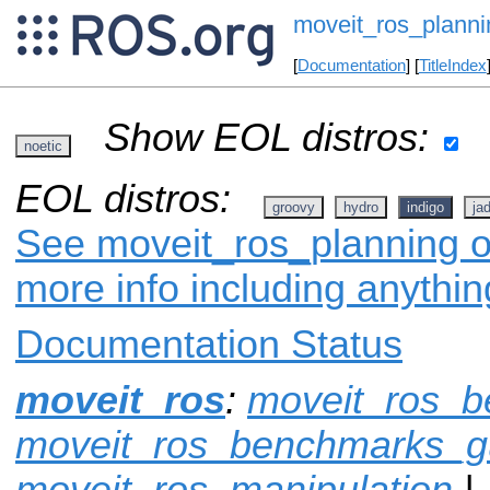
moveit_ros_planni
[
Documentation
] [
TitleIndex
Show EOL distros:
noetic
EOL distros:
groovy
hydro
indigo
ja
See moveit_ros_planning on
more info including anythi
Documentation Status
moveit_ros
:
moveit_ros_
moveit_ros_benchmarks_g
moveit_ros_manipulation
|