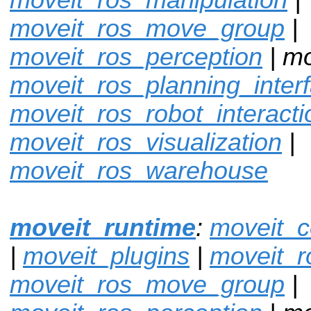
moveit_ros_move_group
|
moveit_ros_perception
| mo
moveit_ros_planning_inter
moveit_ros_robot_interacti
moveit_ros_visualization
|
moveit_ros_warehouse
moveit_runtime
:
moveit_c
|
moveit_plugins
|
moveit_r
moveit_ros_move_group
|