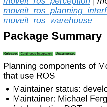
moveit_ros_perception
| mo
moveit_ros_planning_inter
moveit_ros_warehouse
Package Summary
Released
Documented
Continuous Integration
Planning components of M
that use ROS
Maintainer status: deve
Maintainer: Michael Fe