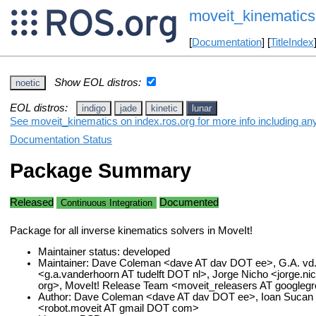
moveit_kinematics
[
Documentation
] [
TitleIndex
Show EOL distros:
noetic
EOL distros:
indigo
jade
kinetic
lunar
See moveit_kinematics on index.ros.org for more info including an
Documentation Status
Package Summary
Released
Documented
Continuous Integration
Package for all inverse kinematics solvers in MoveIt!
Maintainer status: developed
Maintainer: Dave Coleman <dave AT dav DOT ee>, G.A. vd
<g.a.vanderhoorn AT tudelft DOT nl>, Jorge Nicho <jorge.n
org>, MoveIt! Release Team <moveit_releasers AT google
Author: Dave Coleman <dave AT dav DOT ee>, Ioan Sucan 
<robot.moveit AT gmail DOT com>