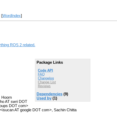
] [
WordIndex
]
ything ROS 2 related.
Package Links
Code API
FAQ
Changelog
Change List
Reviews
Dependencies
(9)
. Hoorn
Used by
(1)
icho AT swri DOT
groups DOT com>
<isucan AT google DOT com>, Sachin Chitta