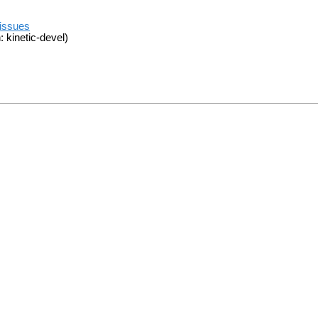
/issues
 kinetic-devel)