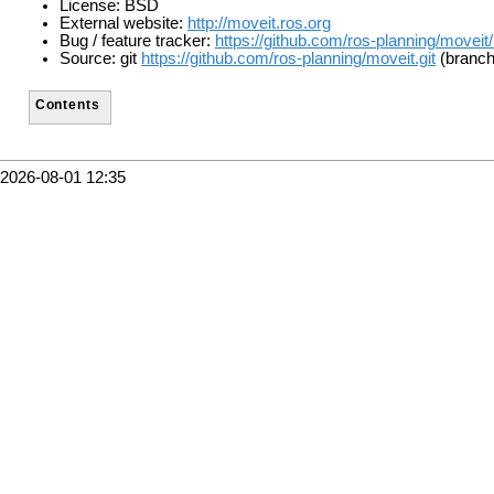
License: BSD
External website:
http://moveit.ros.org
Bug / feature tracker:
https://github.com/ros-planning/moveit
Source: git
https://github.com/ros-planning/moveit.git
(branch:
Contents
2026-08-01 12:35