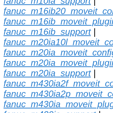
fanuc_m10ia_support
|
fanuc_m16ib20_moveit_con
fanuc_m16ib_moveit_plugi
fanuc_m16ib_support
|
fanuc_m20ia10l_moveit_co
fanuc_m20ia_moveit_confi
fanuc_m20ia_moveit_plugi
fanuc_m20ia_support
|
fanuc_m430ia2f_moveit_co
fanuc_m430ia2p_moveit_c
fanuc_m430ia_moveit_plug