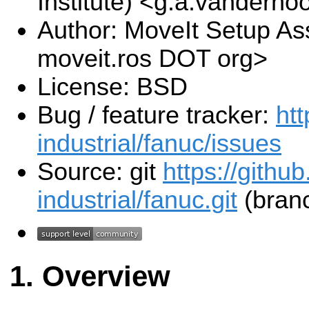
Institute) <g.a.vanderho
Author: MoveIt Setup Ass
moveit.ros DOT org>
License: BSD
Bug / feature tracker:
htt
industrial/fanuc/issues
Source: git
https://githu
industrial/fanuc.git
(branc
Overview