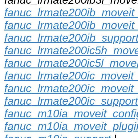
fanuc_lrmate200ib_moveit_
fanuc_lrmate200ib_moveit
fanuc_lrmate200ib_suppor
fanuc_lrmate200ic5h_move
fanuc_lrmate200ic5l_movei
fanuc_lrmate200ic_moveit_
fanuc_lrmate200ic_moveit_
fanuc_lrmate200ic_support
fanuc_m10ia_moveit_confi
fanuc_m10ia_moveit_plugi