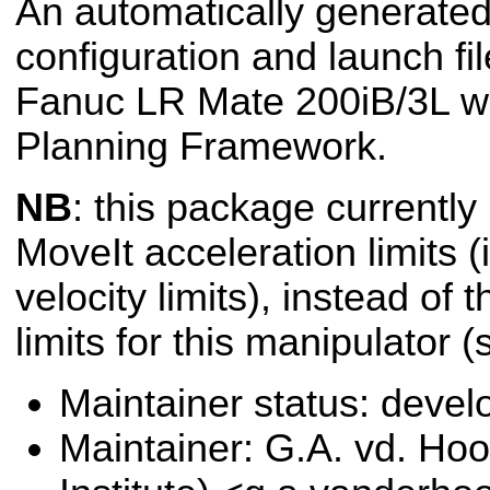
An automatically generated
configuration and launch fil
Fanuc LR Mate 200iB/3L wi
Planning Framework.
NB
: this package currently
MoveIt acceleration limits (i
velocity limits), instead of 
limits for this manipulator 
Maintainer status: deve
Maintainer: G.A. vd. Hoo