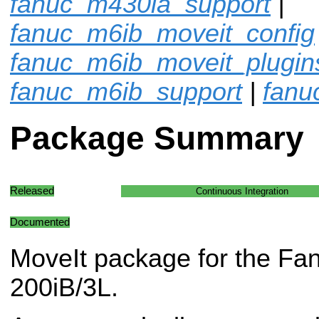
fanuc_m430ia_support
|
fanuc_m6ib_moveit_config
fanuc_m6ib_moveit_plugin
fanuc_m6ib_support
|
fanu
Package Summary
Released
Continuous Integration
Documented
MoveIt package for the Fa
200iB/3L.