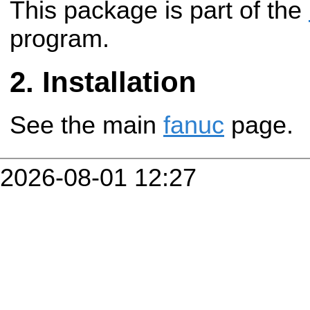
This package is part of the
program.
Installation
See the main
fanuc
page.
2026-08-01 12:27