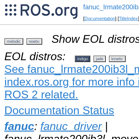
fanuc_lrmate200ib
[
Documentation
] [
TitleIndex
Show EOL distros
melodic
noetic
EOL distros:
indigo
jade
kinetic
See fanuc_lrmate200ib3l_m
index.ros.org for more info
ROS 2 related.
Documentation Status
fanuc
:
fanuc_driver
|
fanuc_lrmate200ib3l_movei